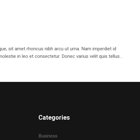
e, sit amet rhoncus nibh arcu ut urna. Nam imperdiet id
stie in leo et consectetur. Donec varius velit quis tellus...
Categories
Business