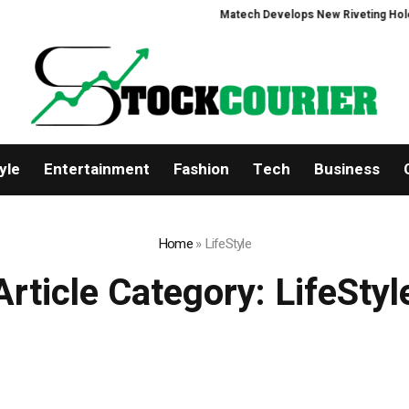
Matech Develops New Riveting Hole Proce
yle
Entertainment
Fashion
Tech
Business
Home
»
LifeStyle
Article Category:
LifeStyl