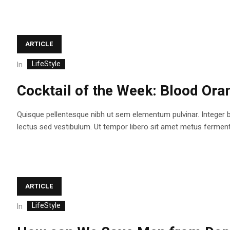
ARTICLE
LifeStyle
In
Cocktail of the Week: Blood Or
Quisque pellentesque nibh ut sem elementum pulvinar. Integer 
lectus sed vestibulum. Ut tempor libero sit amet metus fermentum
ARTICLE
LifeStyle
In