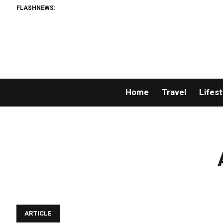
FLASHNEWS:
Home
Travel
Lifest
ARTICLE