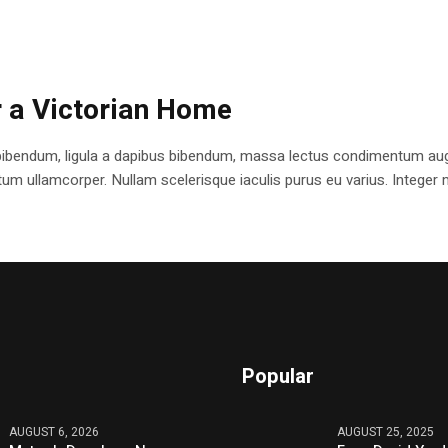
r a Victorian Home
bibendum, ligula a dapibus bibendum, massa lectus condimentum augu
 ullamcorper. Nullam scelerisque iaculis purus eu varius. Integer mole
Popular
AUGUST 6, 2026
AUGUST 25, 2025