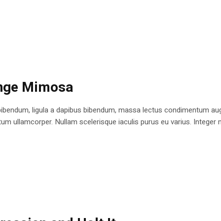
ange Mimosa
bibendum, ligula a dapibus bibendum, massa lectus condimentum augu
 ullamcorper. Nullam scelerisque iaculis purus eu varius. Integer mole