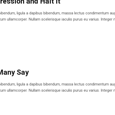
ession and Halt It
bibendum, ligula a dapibus bibendum, massa lectus condimentum augu
 ullamcorper. Nullam scelerisque iaculis purus eu varius. Integer mole
 Many Say
bibendum, ligula a dapibus bibendum, massa lectus condimentum augu
 ullamcorper. Nullam scelerisque iaculis purus eu varius. Integer mole