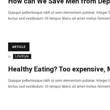
How can We Save Men from Depr
Quisque pellentesque nibh ut sem elementum pulvinar. Integer 
lectus sed vestibulum. Ut tempor libero sit amet metus fermentum
ARTICLE
LifeStyle
In
Healthy Eating? Too expensive,
Quisque pellentesque nibh ut sem elementum pulvinar. Integer 
lectus sed vestibulum. Ut tempor libero sit amet metus fermentum