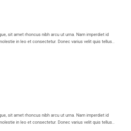
e, sit amet rhoncus nibh arcu ut urna. Nam imperdiet id
stie in leo et consectetur. Donec varius velit quis tellus...
e, sit amet rhoncus nibh arcu ut urna. Nam imperdiet id
stie in leo et consectetur. Donec varius velit quis tellus...