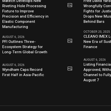
Matech Develops New
Free David Yard
Riveting Hole Processing
Wrongfully Conv
Fixture to Improve
Fights for Just
Precision and Efficiency in
Drops New Mus
Elastic Component
Behind Bars
Manufacturing
OCTOBER 20, 2025
CLEANO IMEX L
AUGUST 6, 2026
PFI Outlines Three-
New Era of Sus
Ecosystem Strategy for
Finance
Long-Term Global Growth
AUGUST 6, 2026
Listing Financia
AUGUST 6, 2026
Wyndham Caps Record
Approved, With
First Half in Asia-Pacific
Channel to Full
August 7