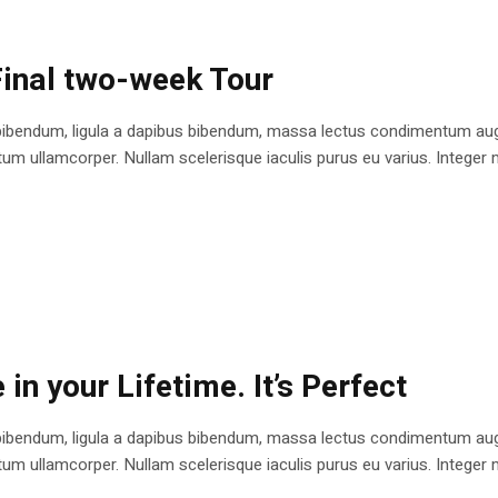
 Final two-week Tour
bibendum, ligula a dapibus bibendum, massa lectus condimentum augu
 ullamcorper. Nullam scelerisque iaculis purus eu varius. Integer mole
in your Lifetime. It’s Perfect
bibendum, ligula a dapibus bibendum, massa lectus condimentum augu
 ullamcorper. Nullam scelerisque iaculis purus eu varius. Integer mole