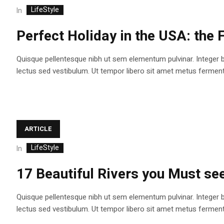
LifeStyle
In
Perfect Holiday in the USA: the
Quisque pellentesque nibh ut sem elementum pulvinar. Integer 
lectus sed vestibulum. Ut tempor libero sit amet metus fermentum
ARTICLE
LifeStyle
In
17 Beautiful Rivers you Must see 
Quisque pellentesque nibh ut sem elementum pulvinar. Integer 
lectus sed vestibulum. Ut tempor libero sit amet metus fermentum