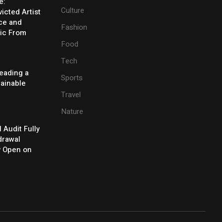
e:
Culture
icted Artist
ice and
Fashion
ic From
Food
Tech
eading a
Sports
tainable
Travel
Nature
l Audit Fully
drawal
y Open on