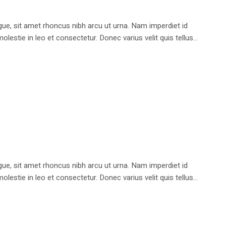
e, sit amet rhoncus nibh arcu ut urna. Nam imperdiet id
stie in leo et consectetur. Donec varius velit quis tellus...
e, sit amet rhoncus nibh arcu ut urna. Nam imperdiet id
stie in leo et consectetur. Donec varius velit quis tellus...