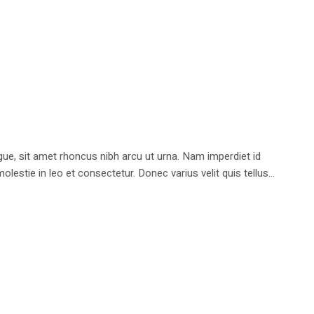
e, sit amet rhoncus nibh arcu ut urna. Nam imperdiet id
stie in leo et consectetur. Donec varius velit quis tellus...