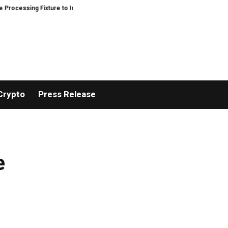
ssing Fixture to Improve Precision and Efficiency in Elastic Component Ma
Crypto
Press Release
e