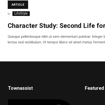
ARTICLE
LifeStyle
In
Character Study: Second Life fo
Quisque pellentesque nibh ut sem elementum pulvinar. Integer 
lectus sed vestibulum. Ut tempor libero sit amet metus fermentum
Townassist
Featured