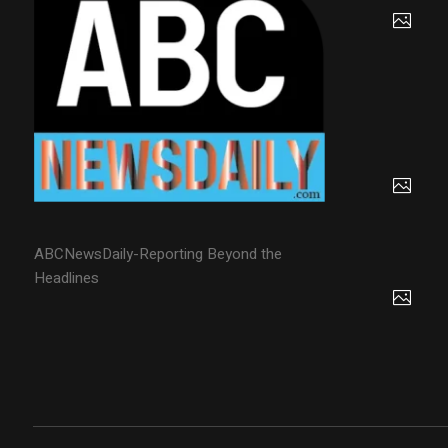
ABCNewsDaily-Reporting Beyond the
Headlines