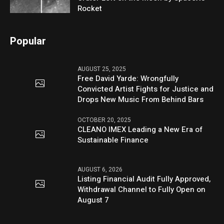
Rocket
Popular
AUGUST 25, 2025
Free David Yarde: Wrongfully
Convicted Artist Fights for Justice and
Drops New Music From Behind Bars
OCTOBER 20, 2025
CLEANO IMEX Leading a New Era of
Sustainable Finance
AUGUST 6, 2026
Listing Financial Audit Fully Approved,
Withdrawal Channel to Fully Open on
August 7