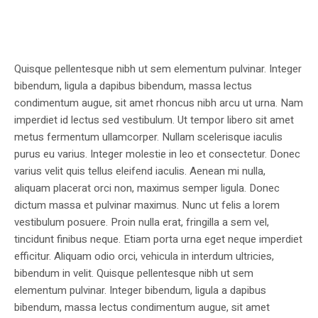
Quisque pellentesque nibh ut sem elementum pulvinar. Integer
bibendum, ligula a dapibus bibendum, massa lectus
condimentum augue, sit amet rhoncus nibh arcu ut urna. Nam
imperdiet id lectus sed vestibulum. Ut tempor libero sit amet
metus fermentum ullamcorper. Nullam scelerisque iaculis
purus eu varius. Integer molestie in leo et consectetur. Donec
varius velit quis tellus eleifend iaculis. Aenean mi nulla,
aliquam placerat orci non, maximus semper ligula. Donec
dictum massa et pulvinar maximus. Nunc ut felis a lorem
vestibulum posuere. Proin nulla erat, fringilla a sem vel,
tincidunt finibus neque. Etiam porta urna eget neque imperdiet
efficitur. Aliquam odio orci, vehicula in interdum ultricies,
bibendum in velit. Quisque pellentesque nibh ut sem
elementum pulvinar. Integer bibendum, ligula a dapibus
bibendum, massa lectus condimentum augue, sit amet