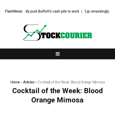
eg Abel finally puts Buffett’s cash pile to work
FlashNews:
‘Lip-smackingly sour’: 
Home
»
Articles
»
Cocktail of the Week: Blood Orange Mimosa
Cocktail of the Week: Blood
Orange Mimosa