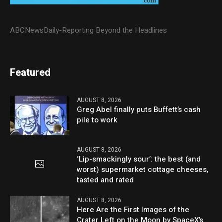
ABCNewsDaily-Reporting Beyond the Headlines
Featured
AUGUST 8, 2026
Greg Abel finally puts Buffett’s cash
pile to work
AUGUST 8, 2026
‘Lip-smackingly sour’: the best (and
worst) supermarket cottage cheeses,
tasted and rated
AUGUST 8, 2026
Here Are the First Images of the
Crater Left on the Moon by SpaceX’s