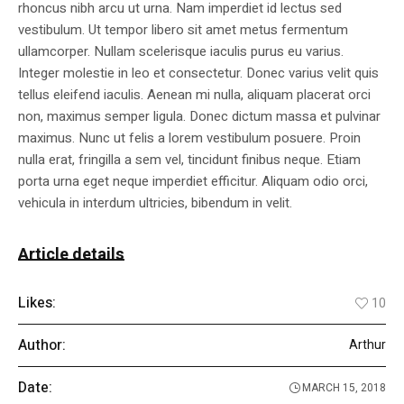
rhoncus nibh arcu ut urna. Nam imperdiet id lectus sed
vestibulum. Ut tempor libero sit amet metus fermentum
ullamcorper. Nullam scelerisque iaculis purus eu varius.
Integer molestie in leo et consectetur. Donec varius velit quis
tellus eleifend iaculis. Aenean mi nulla, aliquam placerat orci
non, maximus semper ligula. Donec dictum massa et pulvinar
maximus. Nunc ut felis a lorem vestibulum posuere. Proin
nulla erat, fringilla a sem vel, tincidunt finibus neque. Etiam
porta urna eget neque imperdiet efficitur. Aliquam odio orci,
vehicula in interdum ultricies, bibendum in velit.
Article details
Likes:
10
Author:
Arthur
Date:
MARCH 15, 2018