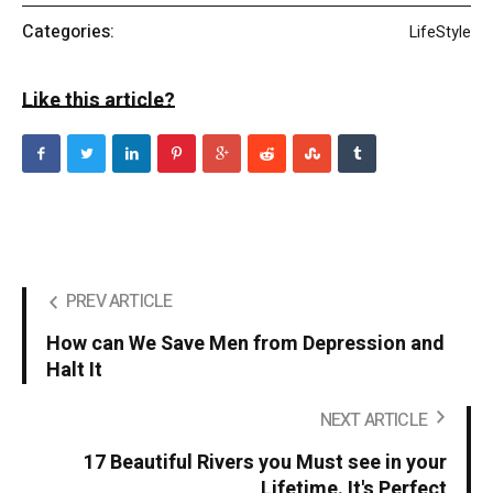
Categories:
LifeStyle
Like this article?
PREV ARTICLE
How can We Save Men from Depression and
Halt It
NEXT ARTICLE
17 Beautiful Rivers you Must see in your
Lifetime. It's Perfect