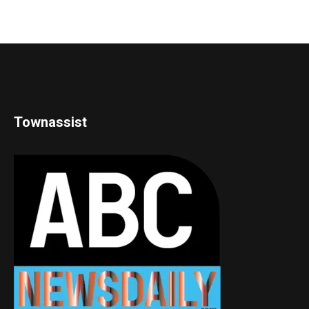
Townassist