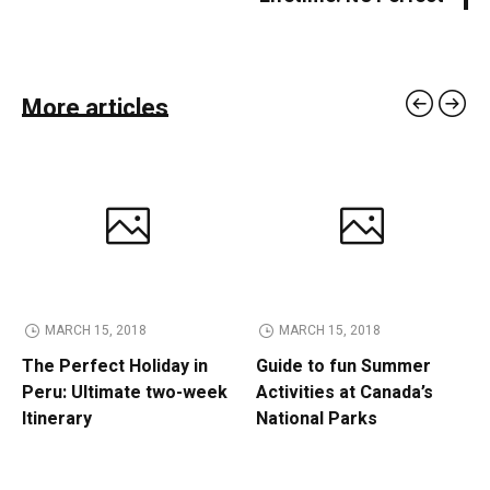
More articles
MARCH 15, 2018
MARCH 15, 2018
The Perfect Holiday in
Guide to fun Summer
Peru: Ultimate two-week
Activities at Canada’s
Itinerary
National Parks