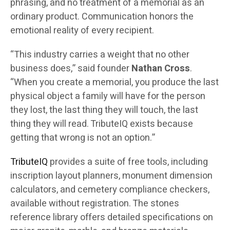
phrasing, and no treatment of a memorial as an
ordinary product. Communication honors the
emotional reality of every recipient.
“This industry carries a weight that no other
business does,” said founder
Nathan Cross
.
“When you create a memorial, you produce the last
physical object a family will have for the person
they lost, the last thing they will touch, the last
thing they will read. TributeIQ exists because
getting that wrong is not an option.”
TributeIQ
provides a suite of free tools, including
inscription layout planners, monument dimension
calculators, and cemetery compliance checkers,
available without registration. The stones
reference library offers detailed specifications on