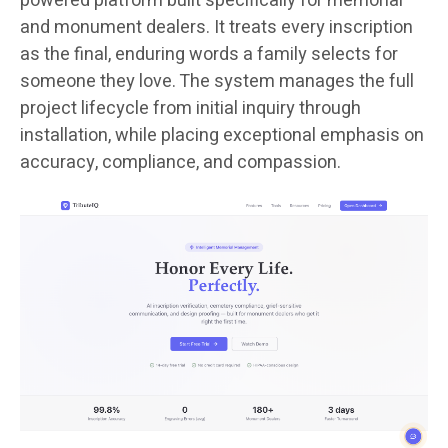
powered platform built specifically for memorial
and monument dealers. It treats every inscription
as the final, enduring words a family selects for
someone they love. The system manages the full
project lifecycle from initial inquiry through
installation, while placing exceptional emphasis on
accuracy, compliance, and compassion.