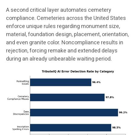
A second critical layer automates cemetery
compliance. Cemeteries across the United States
enforce unique rules regarding monument size,
material, foundation design, placement, orientation,
and even granite color. Noncompliance results in
rejection, forcing remake and extended delays
during an already unbearable waiting period.