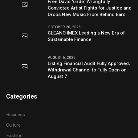
Free David Yarde: Wrongfully
Convicted Artist Fights for Justice and
Drops New Music From Behind Bars
OCTOBER 20, 2025
CLEANO IMEX Leading a New Era of
Sustainable Finance
AUGUST 6, 2026
Listing Financial Audit Fully Approved,
Withdrawal Channel to Fully Open on
August 7
Categories
Business
Culture
Fashion