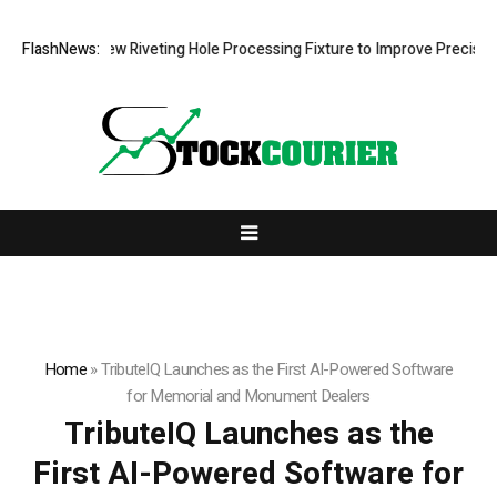
evelops New Riveting Hole Processing Fixture to Improve Precision and
FlashNews:
Home
»
TributeIQ Launches as the First AI-Powered Software
for Memorial and Monument Dealers
TributeIQ Launches as the
First AI-Powered Software for