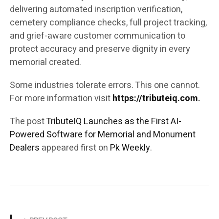
delivering automated inscription verification,
cemetery compliance checks, full project tracking,
and grief-aware customer communication to
protect accuracy and preserve dignity in every
memorial created.
Some industries tolerate errors. This one cannot.
For more information visit
https://tributeiq.com
.
The post
TributeIQ Launches as the First AI-
Powered Software for Memorial and Monument
Dealers
appeared first on
Pk Weekly
.