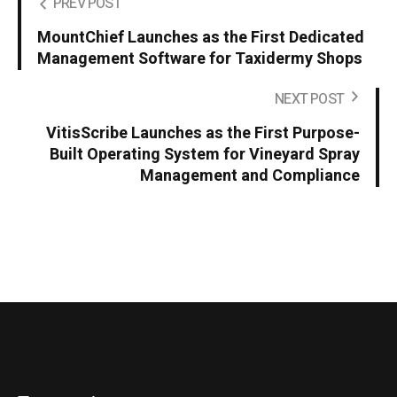
PREV POST
MountChief Launches as the First Dedicated
Management Software for Taxidermy Shops
NEXT POST
VitisScribe Launches as the First Purpose-
Built Operating System for Vineyard Spray
Management and Compliance