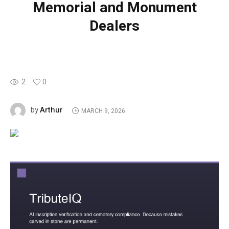
Memorial and Monument
Dealers
2
0
Arthur
by
MARCH 9, 2026