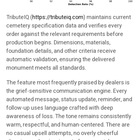
TributeIQ (
https://tributeiq.com
) maintains current
cemetery specification data and verifies every
order against the relevant requirements before
production begins. Dimensions, materials,
foundation details, and other criteria receive
automatic validation, ensuring the delivered
monument meets all standards.
The feature most frequently praised by dealers is
the grief-sensitive communication engine. Every
automated message, status update, reminder, and
follow-up uses language crafted with deep
awareness of loss. The tone remains consistently
warm, respectful, and human-centered. There are
no casual upsell attempts, no overly cheerful