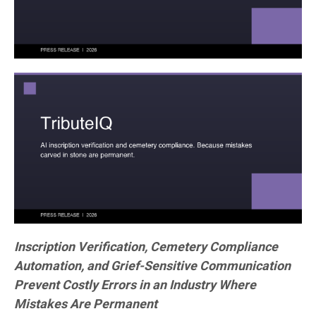
Inscription Verification, Cemetery Compliance
Automation, and Grief-Sensitive Communication
Prevent Costly Errors in an Industry Where
Mistakes Are Permanent