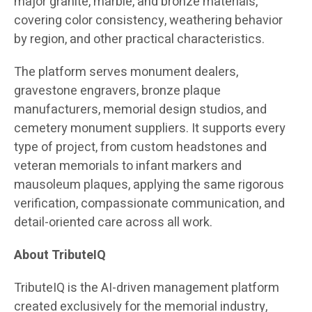
major granite, marble, and bronze materials,
covering color consistency, weathering behavior
by region, and other practical characteristics.
The platform serves monument dealers,
gravestone engravers, bronze plaque
manufacturers, memorial design studios, and
cemetery monument suppliers. It supports every
type of project, from custom headstones and
veteran memorials to infant markers and
mausoleum plaques, applying the same rigorous
verification, compassionate communication, and
detail-oriented care across all work.
About TributeIQ
TributeIQ is the AI-driven management platform
created exclusively for the memorial industry,