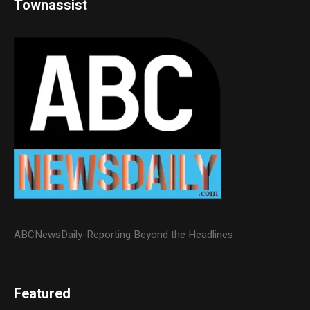
Townassist
ABCNewsDaily-Reporting Beyond the Headlines
Featured