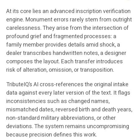
At its core lies an advanced inscription verification
engine. Monument errors rarely stem from outright
carelessness. They arise from the intersection of
profound grief and fragmented processes: a
family member provides details amid shock, a
dealer transcribes handwritten notes, a designer
composes the layout. Each transfer introduces
risk of alteration, omission, or transposition.
TributeIQ’s AI cross-references the original intake
data against every later version of the text. It flags
inconsistencies such as changed names,
mismatched dates, reversed birth and death years,
non-standard military abbreviations, or other
deviations. The system remains uncompromising
because precision defines this work.