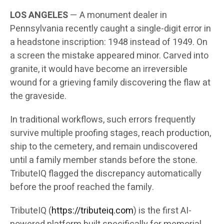
LOS ANGELES
— A monument dealer in
Pennsylvania recently caught a single-digit error in
a headstone inscription: 1948 instead of 1949. On
a screen the mistake appeared minor. Carved into
granite, it would have become an irreversible
wound for a grieving family discovering the flaw at
the graveside.
In traditional workflows, such errors frequently
survive multiple proofing stages, reach production,
ship to the cemetery, and remain undiscovered
until a family member stands before the stone.
TributeIQ flagged the discrepancy automatically
before the proof reached the family.
TributeIQ (
https://tributeiq.com
) is the first AI-