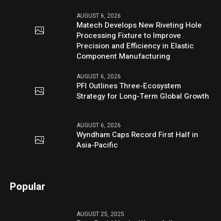
AUGUST 6, 2026
Matech Develops New Riveting Hole
Processing Fixture to Improve
Precision and Efficiency in Elastic
Component Manufacturing
AUGUST 6, 2026
PFI Outlines Three-Ecosystem
Strategy for Long-Term Global Growth
AUGUST 6, 2026
Wyndham Caps Record First Half in
Asia-Pacific
Popular
AUGUST 25, 2025