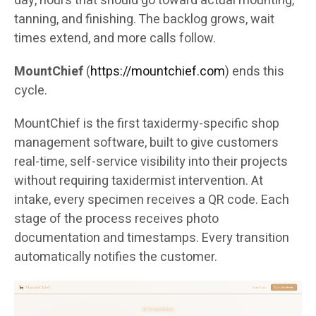
day, hours that should go toward actual mounting,
tanning, and finishing. The backlog grows, wait
times extend, and more calls follow.
MountChief
(
https://mountchief.com
) ends this
cycle.
MountChief is the first taxidermy-specific shop
management software, built to give customers
real-time, self-service visibility into their projects
without requiring taxidermist intervention. At
intake, every specimen receives a QR code. Each
stage of the process receives photo
documentation and timestamps. Every transition
automatically notifies the customer.