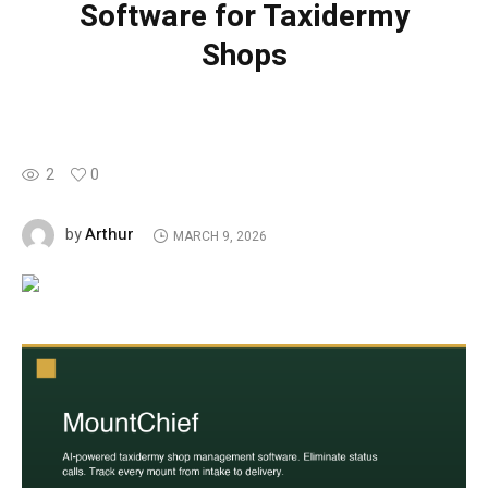
Software for Taxidermy
Shops
2
0
Arthur
by
MARCH 9, 2026