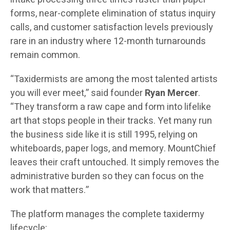
forms, near-complete elimination of status inquiry
calls, and customer satisfaction levels previously
rare in an industry where 12-month turnarounds
remain common.
“Taxidermists are among the most talented artists
you will ever meet,” said founder
Ryan Mercer
.
“They transform a raw cape and form into lifelike
art that stops people in their tracks. Yet many run
the business side like it is still 1995, relying on
whiteboards, paper logs, and memory. MountChief
leaves their craft untouched. It simply removes the
administrative burden so they can focus on the
work that matters.”
The platform manages the complete taxidermy
lifecycle: