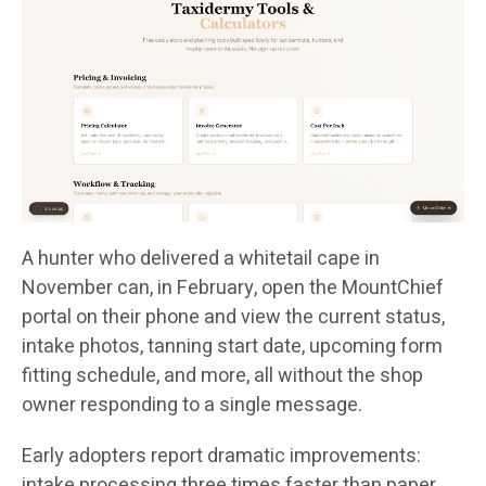
A hunter who delivered a whitetail cape in
November can, in February, open the MountChief
portal on their phone and view the current status,
intake photos, tanning start date, upcoming form
fitting schedule, and more, all without the shop
owner responding to a single message.
Early adopters report dramatic improvements:
intake processing three times faster than paper