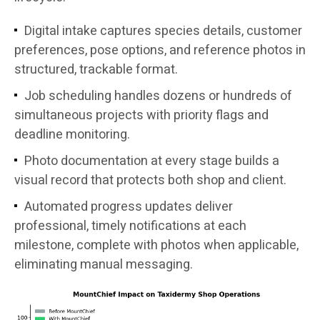
Digital intake captures species details, customer
preferences, pose options, and reference photos in
structured, trackable format.
Job scheduling handles dozens or hundreds of
simultaneous projects with priority flags and
deadline monitoring.
Photo documentation at every stage builds a
visual record that protects both shop and client.
Automated progress updates deliver
professional, timely notifications at each
milestone, complete with photos when applicable,
eliminating manual messaging.