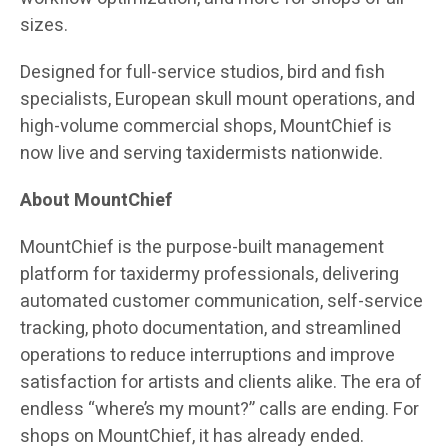
sizes.
Designed for full-service studios, bird and fish
specialists, European skull mount operations, and
high-volume commercial shops, MountChief is
now live and serving taxidermists nationwide.
About MountChief
MountChief is the purpose-built management
platform for taxidermy professionals, delivering
automated customer communication, self-service
tracking, photo documentation, and streamlined
operations to reduce interruptions and improve
satisfaction for artists and clients alike. The era of
endless “where’s my mount?” calls are ending. For
shops on MountChief, it has already ended.