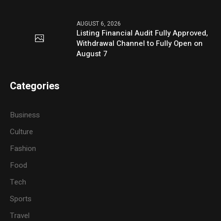
AUGUST 6, 2026
Listing Financial Audit Fully Approved,
Withdrawal Channel to Fully Open on
August 7
Categories
Business
Culture
Fashion
Food
Tech
Sports
Travel