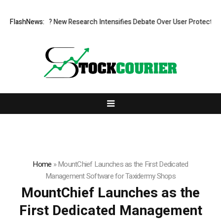
t What Cost? New Research Intensifies Debate Over User Protection on 
FlashNews:
Home
»
MountChief Launches as the First Dedicated
Management Software for Taxidermy Shops
MountChief Launches as the
First Dedicated Management