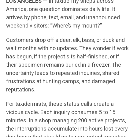
LOS ANGELES
— In taxidermy shops across
America, one question dominates daily life. It
arrives by phone, text, email, and unannounced
weekend visitors: “Where’s my mount?”
Customers drop off a deer, elk, bass, or duck and
wait months with no updates. They wonder if work
has begun, if the project sits half-finished, or if
their specimen remains buried in a freezer. The
uncertainty leads to repeated inquiries, shared
frustrations at hunting camps, and damaged
reputations.
For taxidermists, these status calls create a
vicious cycle. Each inquiry consumes 5 to 15
minutes. In a shop managing 200 active projects,
the interruptions accumulate into hours lost every