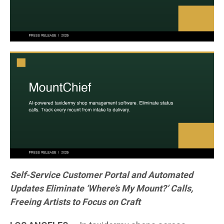
Self-Service Customer Portal and Automated
Updates Eliminate ‘Where’s My Mount?’ Calls,
Freeing Artists to Focus on Craft