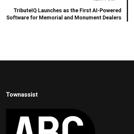
TributeIQ Launches as the First AI-Powered
Software for Memorial and Monument Dealers
Townassist