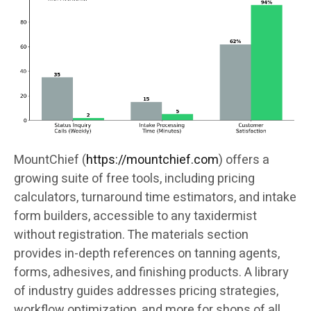
MountChief (
https://mountchief.com
) offers a
growing suite of free tools, including pricing
calculators, turnaround time estimators, and intake
form builders, accessible to any taxidermist
without registration. The materials section
provides in-depth references on tanning agents,
forms, adhesives, and finishing products. A library
of industry guides addresses pricing strategies,
workflow optimization, and more for shops of all