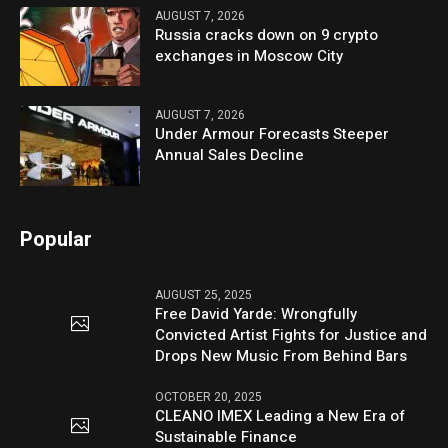
AUGUST 7, 2026
Russia cracks down on 9 crypto
exchanges in Moscow City
AUGUST 7, 2026
Under Armour Forecasts Steeper
Annual Sales Decline
Popular
AUGUST 25, 2025
Free David Yarde: Wrongfully
Convicted Artist Fights for Justice and
Drops New Music From Behind Bars
OCTOBER 20, 2025
CLEANO IMEX Leading a New Era of
Sustainable Finance