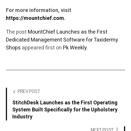
For more information, visit
https://mountchief.com
.
The post
MountChief Launches as the First
Dedicated Management Software for Taxidermy
Shops
appeared first on
Pk Weekly
.
PREV POST
StitchDesk Launches as the First Operating
System Built Specifically for the Upholstery
Industry
NEXT POST