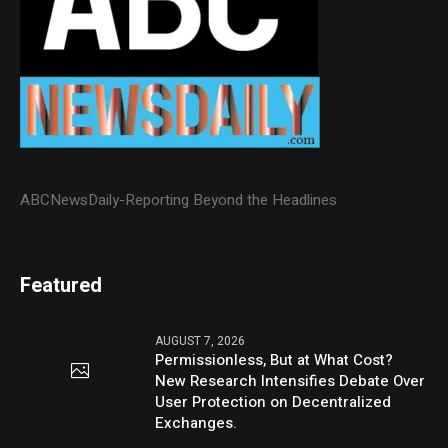
ABCNewsDaily-Reporting Beyond the Headlines
Featured
AUGUST 7, 2026
Permissionless, But at What Cost?
New Research Intensifies Debate Over
User Protection on Decentralized
Exchanges.