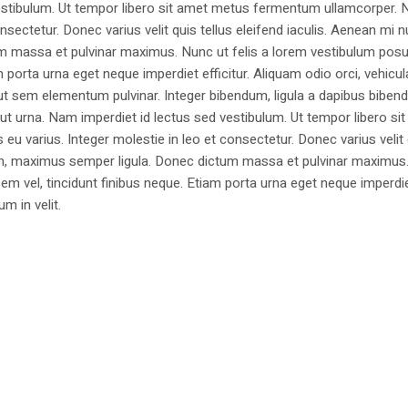
estibulum. Ut tempor libero sit amet metus fermentum ullamcorper. 
nsectetur. Donec varius velit quis tellus eleifend iaculis. Aenean mi nu
m massa et pulvinar maximus. Nunc ut felis a lorem vestibulum posu
am porta urna eget neque imperdiet efficitur. Aliquam odio orci, vehicul
h ut sem elementum pulvinar. Integer bibendum, ligula a dapibus biben
 urna. Nam imperdiet id lectus sed vestibulum. Ut tempor libero si
u varius. Integer molestie in leo et consectetur. Donec varius velit
i non, maximus semper ligula. Donec dictum massa et pulvinar maximu
a sem vel, tincidunt finibus neque. Etiam porta urna eget neque imperdi
um in velit.