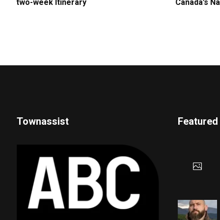
two-week Itinerary
Canada’s Na
Townassist
Featured