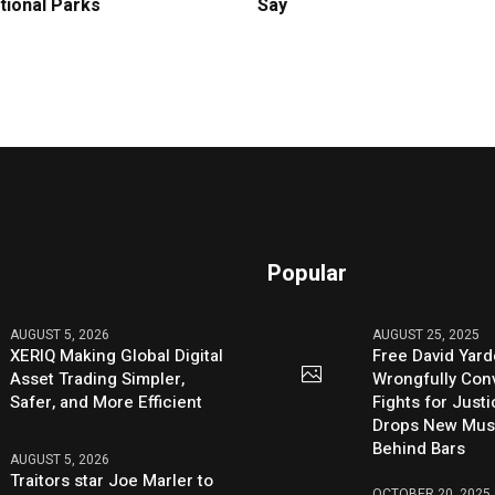
tional Parks
Say
Popular
AUGUST 5, 2026
AUGUST 25, 2025
XERIQ Making Global Digital
Free David Yard
Asset Trading Simpler,
Wrongfully Conv
Safer, and More Efficient
Fights for Just
Drops New Mus
Behind Bars
AUGUST 5, 2026
Traitors star Joe Marler to
OCTOBER 20, 2025