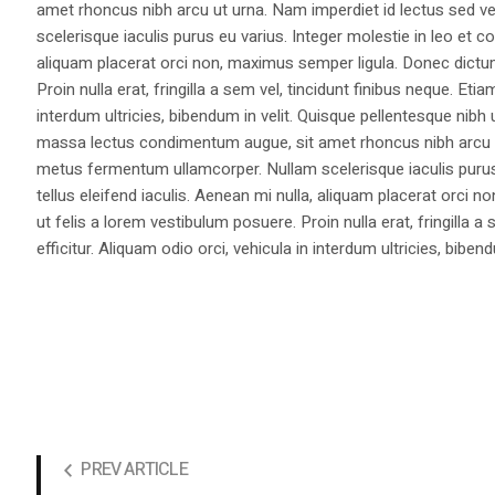
amet rhoncus nibh arcu ut urna. Nam imperdiet id lectus sed v
scelerisque iaculis purus eu varius. Integer molestie in leo et co
aliquam placerat orci non, maximus semper ligula. Donec dictu
Proin nulla erat, fringilla a sem vel, tincidunt finibus neque. Eti
interdum ultricies, bibendum in velit. Quisque pellentesque nib
massa lectus condimentum augue, sit amet rhoncus nibh arcu ut
metus fermentum ullamcorper. Nullam scelerisque iaculis purus e
tellus eleifend iaculis. Aenean mi nulla, aliquam placerat orc
ut felis a lorem vestibulum posuere. Proin nulla erat, fringilla 
efficitur. Aliquam odio orci, vehicula in interdum ultricies, bibend
PREV ARTICLE