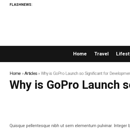
FLASHNEWS:
Home
Travel
Lifest
Home
»
Articles
»
Why is GoPro Launch so Significant for Developme
Why is GoPro Launch so
Quisque pellentesque nibh ut sem elementum pulvinar. Integer