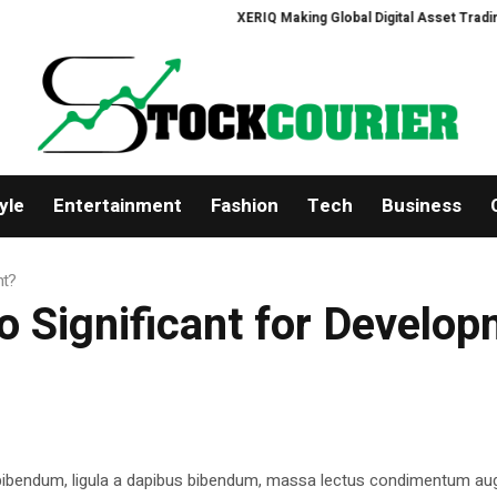
XERIQ Making Global Digital Asset Trading Simp
yle
Entertainment
Fashion
Tech
Business
nt?
 Significant for Develo
 bibendum, ligula a dapibus bibendum, massa lectus condimentum aug