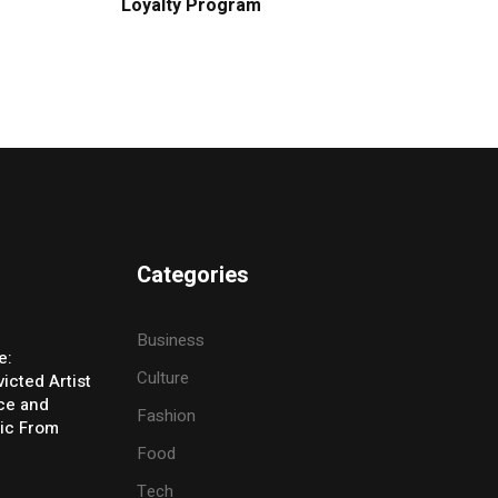
Loyalty Program
Categories
Business
e:
Culture
icted Artist
ice and
Fashion
ic From
Food
Tech