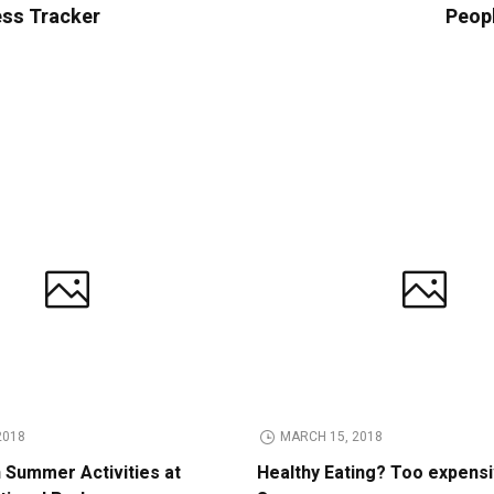
ess Tracker
Peop
2018
MARCH 15, 2018
n Summer Activities at
Healthy Eating? Too expens