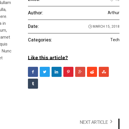
Nullam
lla,
Author:
Arthur
ere.
a in
Date:
MARCH 15, 2018
dum,
t amet
Categories:
Tech
 quis
s. Nunc
Like this article?
et
NEXT ARTICLE