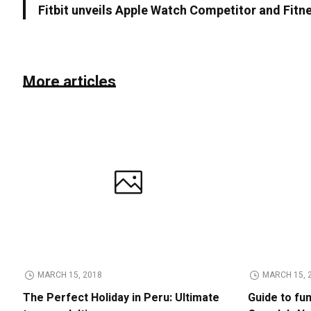
Fitbit unveils Apple Watch Competitor and Fitn
More articles
MARCH 15, 2018
MARCH 15, 
The Perfect Holiday in Peru: Ultimate
Guide to fu