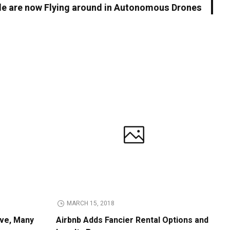
le are now Flying around in Autonomous Drones
MARCH 15, 2018
ive, Many
Airbnb Adds Fancier Rental Options and