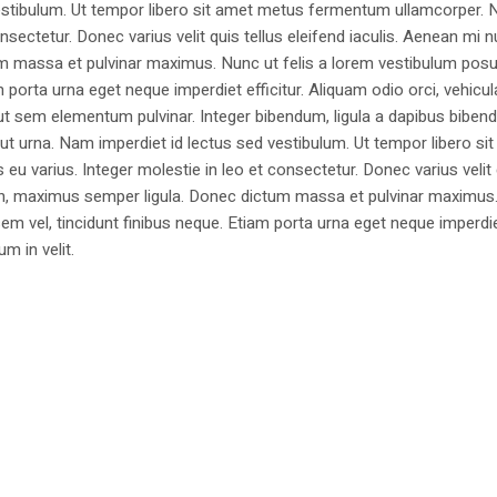
estibulum. Ut tempor libero sit amet metus fermentum ullamcorper. 
nsectetur. Donec varius velit quis tellus eleifend iaculis. Aenean mi nu
m massa et pulvinar maximus. Nunc ut felis a lorem vestibulum posu
am porta urna eget neque imperdiet efficitur. Aliquam odio orci, vehicul
h ut sem elementum pulvinar. Integer bibendum, ligula a dapibus biben
 urna. Nam imperdiet id lectus sed vestibulum. Ut tempor libero si
u varius. Integer molestie in leo et consectetur. Donec varius velit
i non, maximus semper ligula. Donec dictum massa et pulvinar maximu
a sem vel, tincidunt finibus neque. Etiam porta urna eget neque imperdi
um in velit.