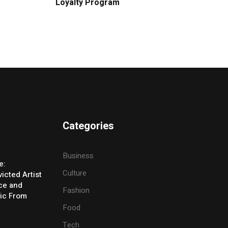
Loyalty Program
Categories
Business
e:
Culture
icted Artist
ice and
Fashion
ic From
Food
Tech