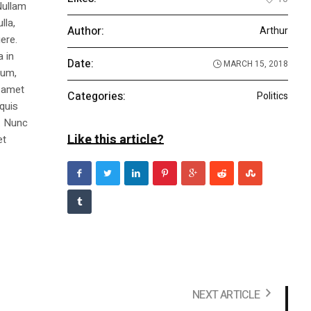
Nullam
lla,
Author:
Arthur
ere.
a in
Date:
MARCH 15, 2018
dum,
t amet
Categories:
Politics
 quis
s. Nunc
Like this article?
et
NEXT ARTICLE