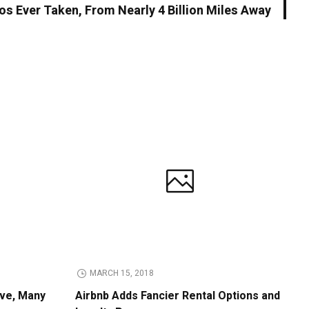
os Ever Taken, From Nearly 4 Billion Miles Away
MARCH 15, 2018
ive, Many
Airbnb Adds Fancier Rental Options and