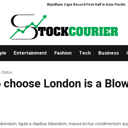
Wyndham Caps Record First Half in Asia-Pacific
Ze
yle
Entertainment
Fashion
Tech
Business
o Status
o choose London is a Blow
 bibendum, ligula a dapibus bibendum, massa lectus condimentum aug