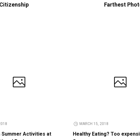
 Citizenship
Farthest Phot
2018
MARCH 15, 2018
n Summer Activities at
Healthy Eating? Too expens