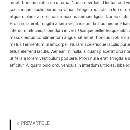
amet rhoncus nibh arcu ut urna. Nam imperdiet id lectus sed v
scelerisque iaculis purus eu varius. Integer molestie in leo et co
aliquam placerat orci non, maximus semper ligula. Donec dictu
Proin nulla erat, fringilla a sem vel, tincidunt finibus neque. Eti
interdum ultricies, bibendum in velit. Quisque pellentesque nib
massa lectus condimentum augue, sit amet rhoncus nibh arcu ut
metus fermentum ullamcorper. Nullam scelerisque iaculis purus e
tellus eleifend iaculis. Aenean mi nulla, aliquam placerat orc
ut felis a lorem vestibulum posuere. Proin nulla erat, fringilla 
efficitur. Aliquam odio orci, vehicula in interdum ultricies, bibend
PREV ARTICLE