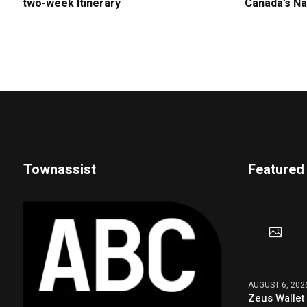
two-week Itinerary
Canada’s Na
Townassist
Featured
AUGUST 6, 202
Zeus Wallet 