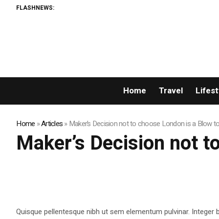
FLASHNEWS:
Home
Travel
Lifest
Home
»
Articles
»
Maker’s Decision not to choose London is a Blow t
Maker’s Decision not t
Quisque pellentesque nibh ut sem elementum pulvinar. Integer