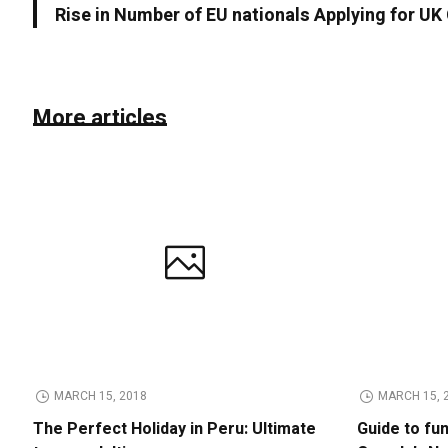
Rise in Number of EU nationals Applying for UK
More articles
MARCH 15, 2018
MARCH 15, 
The Perfect Holiday in Peru: Ultimate
Guide to fu