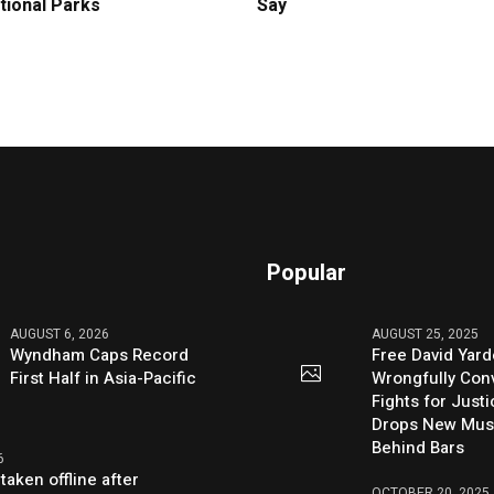
tional Parks
Say
Popular
AUGUST 6, 2026
AUGUST 25, 2025
Wyndham Caps Record
Free David Yard
First Half in Asia-Pacific
Wrongfully Conv
Fights for Just
Drops New Mus
Behind Bars
6
taken offline after
OCTOBER 20, 2025