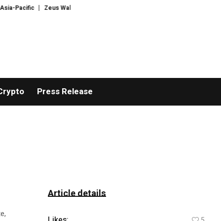
Pacific
Zeus Wallet taken offline after cyberattack, says no customer funds
Crypto
Press Release
Article details
e,
Likes:
5