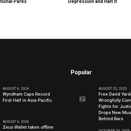
tional Parks
Depression and Halt It
Popular
AUGUST 6, 2026
AUGUST 25, 2025
Wyndham Caps Record
Free David Yard
First Half in Asia-Pacific
Wrongfully Conv
Fights for Just
Drops New Mus
Behind Bars
AUGUST 6, 2026
Zeus Wallet taken offline
OCTOBER 20, 2025