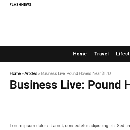
FLASHNEWS:
Home
Travel
Lifest
Home
»
Articles
»
Business Live: Pound Hovers Near $1.40
Business Live: Pound 
Lorem ipsum dolor sit amet, consectetur adipiscing elit. Sed tin