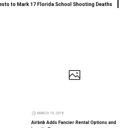
ests to Mark 17 Florida School Shooting Deaths
MARCH 15, 2018
Airbnb Adds Fancier Rental Options and