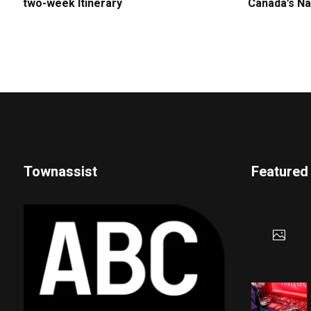
two-week Itinerary
Canada’s Na
Townassist
Featured