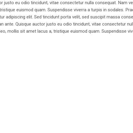
justo eu odio tincidunt, vitae consectetur nulla consequat. Nam vel
 a, tristique euismod quam. Suspendisse viverra a turpis in sodales. Pr
 adipiscing elit. Sed tincidunt porta velit, sed suscipit massa cons
 ante. Quisque auctor justo eu odio tincidunt, vitae consectetur nul
t leo, mollis sit amet lacus a, tristique euismod quam. Suspendisse viv