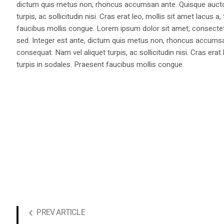
dictum quis metus non, rhoncus accumsan ante. Quisque auctor 
turpis, ac sollicitudin nisi. Cras erat leo, mollis sit amet lacus
faucibus mollis congue. Lorem ipsum dolor sit amet, consectetur
sed. Integer est ante, dictum quis metus non, rhoncus accumsan
consequat. Nam vel aliquet turpis, ac sollicitudin nisi. Cras era
turpis in sodales. Praesent faucibus mollis congue.
PREV ARTICLE