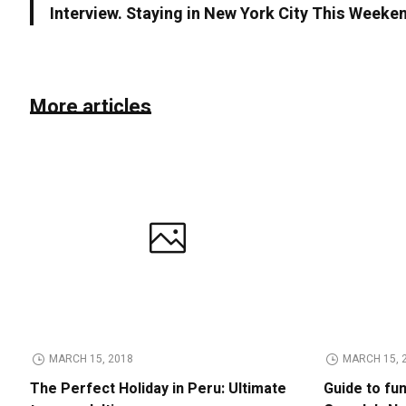
Interview. Staying in New York City This Weeke
More articles
MARCH 15, 2018
MARCH 15, 
The Perfect Holiday in Peru: Ultimate
Guide to fu