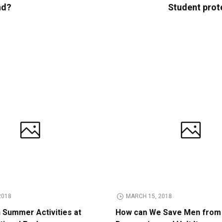
nd?
Student prot
2018
MARCH 15, 2018
n Summer Activities at
How can We Save Men from