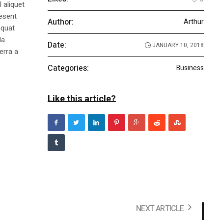
 aliquet
aesent
Author:
Arthur
equat
la
Date:
JANUARY 10, 2018
erra a
Categories:
Business
Like this article?
NEXT ARTICLE