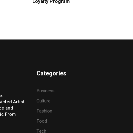
Loyalty Program
Categories
Business
e:
Culture
icted Artist
ice and
Fashion
ic From
Food
Tech