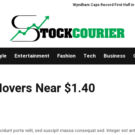
Wyndham Caps Record First Half in Asia-
yle
Entertainment
Fashion
Tech
Business
Hovers Near $1.40
cidunt porta velit, sed suscipit massa consequat sed. Integer est ant