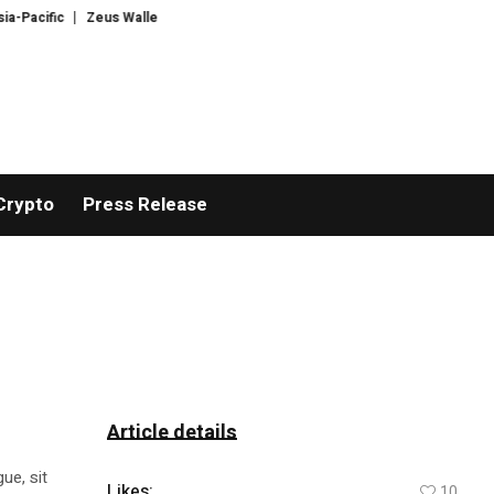
cific
Zeus Wallet taken offline after cyberattack, says no customer funds a
Crypto
Press Release
Article details
ue, sit
Likes:
10