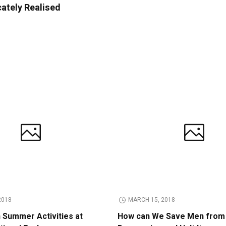
cately Realised
2018
MARCH 15, 2018
n Summer Activities at
How can We Save Men from