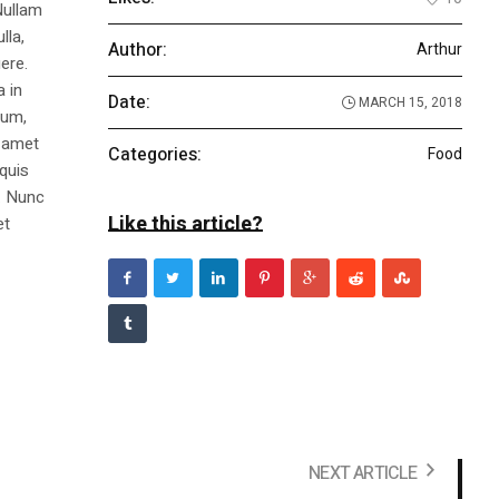
Nullam
lla,
Author:
Arthur
ere.
a in
Date:
MARCH 15, 2018
dum,
t amet
Categories:
Food
 quis
s. Nunc
Like this article?
et
NEXT ARTICLE