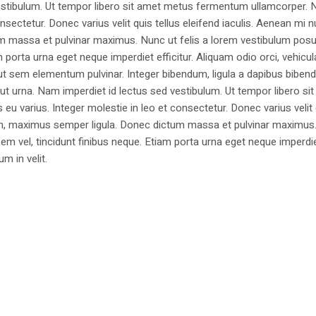
estibulum. Ut tempor libero sit amet metus fermentum ullamcorper. 
nsectetur. Donec varius velit quis tellus eleifend iaculis. Aenean mi nu
m massa et pulvinar maximus. Nunc ut felis a lorem vestibulum posu
am porta urna eget neque imperdiet efficitur. Aliquam odio orci, vehicul
h ut sem elementum pulvinar. Integer bibendum, ligula a dapibus biben
 urna. Nam imperdiet id lectus sed vestibulum. Ut tempor libero si
u varius. Integer molestie in leo et consectetur. Donec varius velit
i non, maximus semper ligula. Donec dictum massa et pulvinar maximu
a sem vel, tincidunt finibus neque. Etiam porta urna eget neque imperdi
um in velit.