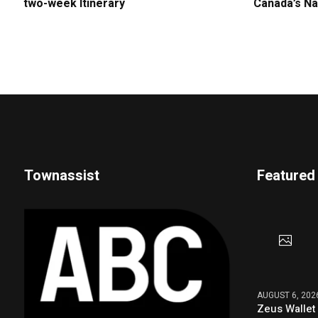
two-week Itinerary
Canada’s Na
Townassist
Featured
AUGUST 6, 202
Zeus Wallet 