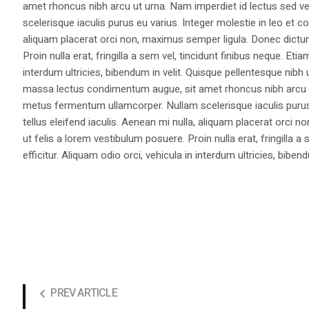
amet rhoncus nibh arcu ut urna. Nam imperdiet id lectus sed v
scelerisque iaculis purus eu varius. Integer molestie in leo et co
aliquam placerat orci non, maximus semper ligula. Donec dictu
Proin nulla erat, fringilla a sem vel, tincidunt finibus neque. Eti
interdum ultricies, bibendum in velit. Quisque pellentesque nib
massa lectus condimentum augue, sit amet rhoncus nibh arcu ut
metus fermentum ullamcorper. Nullam scelerisque iaculis purus e
tellus eleifend iaculis. Aenean mi nulla, aliquam placerat orc
ut felis a lorem vestibulum posuere. Proin nulla erat, fringilla 
efficitur. Aliquam odio orci, vehicula in interdum ultricies, bibend
PREV ARTICLE