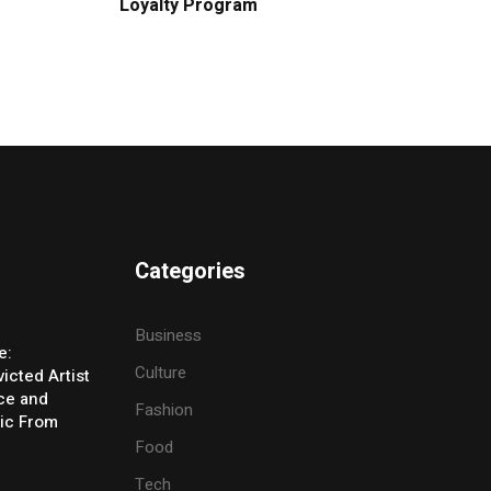
Loyalty Program
Categories
Business
e:
Culture
icted Artist
ice and
Fashion
ic From
Food
Tech