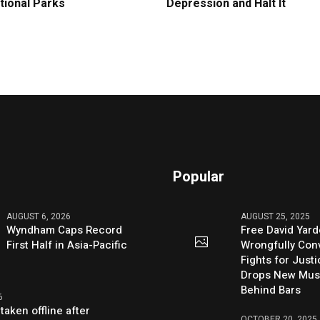
tional Parks
Depression and Halt It
Popular
AUGUST 6, 2026
AUGUST 25, 2025
Wyndham Caps Record
Free David Yard
First Half in Asia-Pacific
Wrongfully Conv
Fights for Just
Drops New Mus
Behind Bars
6
taken offline after
OCTOBER 20, 2025