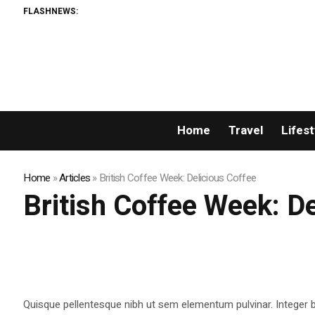
FLASHNEWS:
Home
Travel
Lifest
Home
»
Articles
»
British Coffee Week: Delicious Coffee
British Coffee Week: D
Quisque pellentesque nibh ut sem elementum pulvinar. Integer