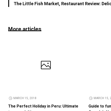
The Little Fish Market, Restaurant Review: Deli
More articles
MARCH 15, 2018
MARCH 15, 
The Perfect Holiday in Peru: Ultimate
Guide to fu