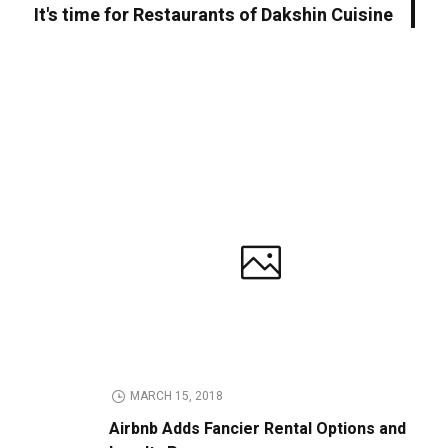
It's time for Restaurants of Dakshin Cuisine
MARCH 15, 2018
Airbnb Adds Fancier Rental Options and