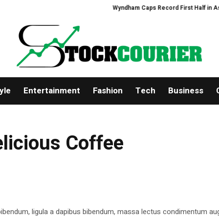
Wyndham Caps Record First Half in Asia-Pa
yle
Entertainment
Fashion
Tech
Business
elicious Coffee
 bibendum, ligula a dapibus bibendum, massa lectus condimentum aug