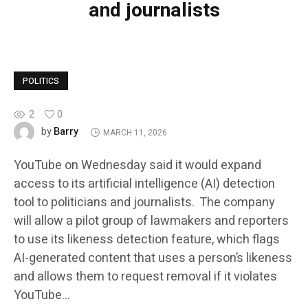
and journalists
POLITICS
2
0
Barry
by
MARCH 11, 2026
YouTube on Wednesday said it would expand
access to its artificial intelligence (AI) detection
tool to politicians and journalists. The company
will allow a pilot group of lawmakers and reporters
to use its likeness detection feature, which flags
AI-generated content that uses a person’s likeness
and allows them to request removal if it violates
YouTube…