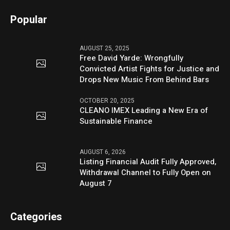
Popular
AUGUST 25, 2025
Free David Yarde: Wrongfully
Convicted Artist Fights for Justice and
Drops New Music From Behind Bars
OCTOBER 20, 2025
CLEANO IMEX Leading a New Era of
Sustainable Finance
AUGUST 6, 2026
Listing Financial Audit Fully Approved,
Withdrawal Channel to Fully Open on
August 7
Categories