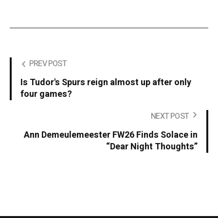
PREV POST
Is Tudor's Spurs reign almost up after only
four games?
NEXT POST
Ann Demeulemeester FW26 Finds Solace in
“Dear Night Thoughts”