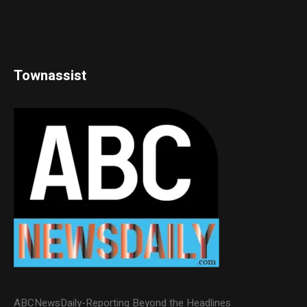
Townassist
ABCNewsDaily-Reporting Beyond the Headlines