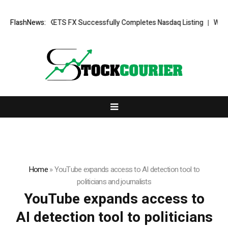
ng News: XORKETS FX Successfully Completes Nasdaq Listing
FlashNews:
WhatsLo
Home
»
YouTube expands access to AI detection tool to
politicians and journalists
YouTube expands access to
AI detection tool to politicians