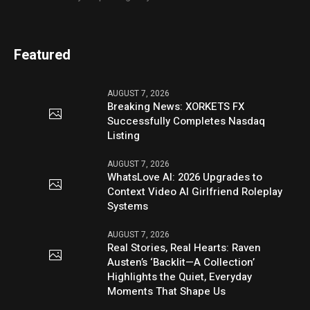
Featured
AUGUST 7, 2026
Breaking News: XORKETS FX
Successfully Completes Nasdaq
Listing
AUGUST 7, 2026
WhatsLove AI: 2026 Upgrades to
Context Video AI Girlfriend Roleplay
Systems
AUGUST 7, 2026
Real Stories, Real Hearts: Raven
Austen’s ‘Backlit—A Collection’
Highlights the Quiet, Everyday
Moments That Shape Us