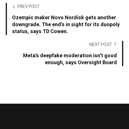
PREV POST
Ozempic maker Novo Nordisk gets another
downgrade. The end’s in sight for its duopoly
status, says TD Cowen.
NEXT POST
Meta’s deepfake moderation isn’t good
enough, says Oversight Board