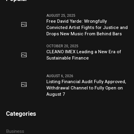
AUGUST 25, 2025
Free David Yarde: Wrongfully
Convicted Artist Fights for Justice and
Drops New Music From Behind Bars
OCTOBER 20, 2025
CLEANO IMEX Leading a New Era of
Sustainable Finance
AUGUST 6, 2026
Listing Financial Audit Fully Approved,
Withdrawal Channel to Fully Open on
August 7
Categories
Business