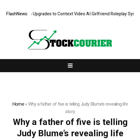
ove AI: 2026 Upgrades to Context Video AI Girlfriend Roleplay Systems
FlashNews:
Home
»
Why a father of five is telling Judy Blume’s revealing life
story
Why a father of five is telling
Judy Blume’s revealing life