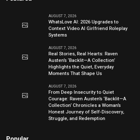
AUGUST 7, 2026
WhatsLove AI: 2026 Upgrades to
Context Video AI Girlfriend Roleplay
Systems
AUGUST 7, 2026
Real Stories, Real Hearts: Raven
Austen’s ‘Backlit—A Collection’
Highlights the Quiet, Everyday
Moments That Shape Us
AUGUST 7, 2026
From Deep Insecurity to Quiet
Courage: Raven Austen’s ‘Backlit—A
Collection’ Chronicles a Woman’s
Honest Journey of Self-Discovery,
Struggle, and Redemption
Popular