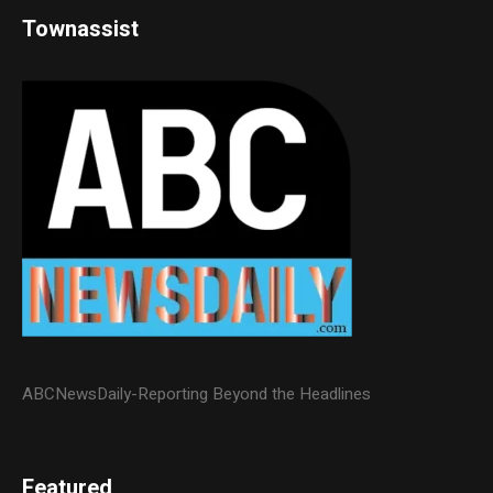
Townassist
ABCNewsDaily-Reporting Beyond the Headlines
Featured