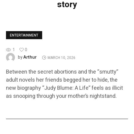
story
ENTERTAINMENT
1
0
Arthur
by
MARCH 10, 2026
Between the secret abortions and the “smutty”
adult novels her friends begged her to hide, the
new biography “Judy Blume: A Life” feels as illicit
as snooping through your mother’s nightstand.