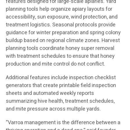
features designed for large-scale apiaries. Yard
planning tools help organize apiary layouts for
accessibility, sun exposure, wind protection, and
treatment logistics. Seasonal protocols provide
guidance for winter preparation and spring colony
buildup based on regional climate zones. Harvest
planning tools coordinate honey super removal
with treatment schedules to ensure that honey
production and mite control do not conflict.
Additional features include inspection checklist
generators that create printable field inspection
sheets and automated weekly reports
summarizing hive health, treatment schedules,
and mite pressure across multiple yards.
“Varroa management is the difference between a