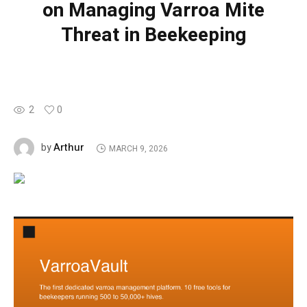
on Managing Varroa Mite
Threat in Beekeeping
2
0
Arthur
by
MARCH 9, 2026