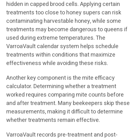
hidden in capped brood cells. Applying certain
treatments too close to honey supers can risk
contaminating harvestable honey, while some
treatments may become dangerous to queens if
used during extreme temperatures. The
VarroaVault calendar system helps schedule
treatments within conditions that maximize
effectiveness while avoiding these risks.
Another key component is the mite efficacy
calculator. Determining whether a treatment
worked requires comparing mite counts before
and after treatment. Many beekeepers skip these
measurements, making it difficult to determine
whether treatments remain effective.
VarroaVault records pre-treatment and post-