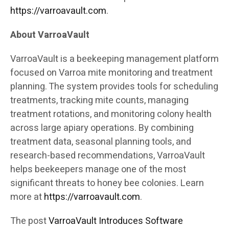
https://varroavault.com
.
About VarroaVault
VarroaVault is a beekeeping management platform
focused on Varroa mite monitoring and treatment
planning. The system provides tools for scheduling
treatments, tracking mite counts, managing
treatment rotations, and monitoring colony health
across large apiary operations. By combining
treatment data, seasonal planning tools, and
research-based recommendations, VarroaVault
helps beekeepers manage one of the most
significant threats to honey bee colonies. Learn
more at
https://varroavault.com
.
The post
VarroaVault Introduces Software