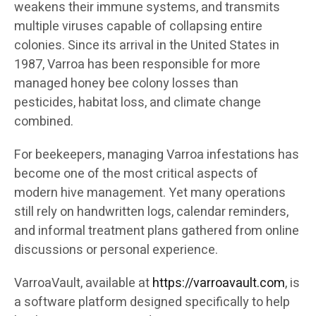
weakens their immune systems, and transmits
multiple viruses capable of collapsing entire
colonies. Since its arrival in the United States in
1987, Varroa has been responsible for more
managed honey bee colony losses than
pesticides, habitat loss, and climate change
combined.
For beekeepers, managing Varroa infestations has
become one of the most critical aspects of
modern hive management. Yet many operations
still rely on handwritten logs, calendar reminders,
and informal treatment plans gathered from online
discussions or personal experience.
VarroaVault, available at
https://varroavault.com
, is
a software platform designed specifically to help