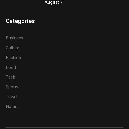
August 7
Categories
Business
Culture
Fashion
Food
Tech
Sports
Travel
Nature