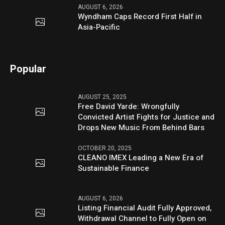
AUGUST 6, 2026
Wyndham Caps Record First Half in
Asia-Pacific
Popular
AUGUST 25, 2025
Free David Yarde: Wrongfully
Convicted Artist Fights for Justice and
Drops New Music From Behind Bars
OCTOBER 20, 2025
CLEANO IMEX Leading a New Era of
Sustainable Finance
AUGUST 6, 2026
Listing Financial Audit Fully Approved,
Withdrawal Channel to Fully Open on