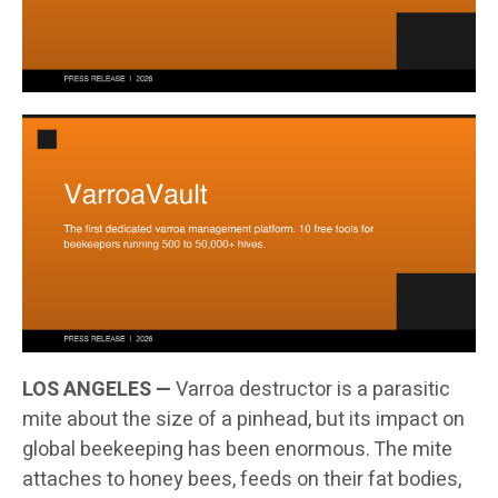
LOS ANGELES —
Varroa destructor is a parasitic
mite about the size of a pinhead, but its impact on
global beekeeping has been enormous. The mite
attaches to honey bees, feeds on their fat bodies,