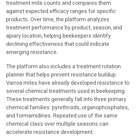
treatment mite counts and compares them
against expected efficacy ranges for specific
products. Over time, the platform analyzes
treatment performance by product, season, and
apiary location, helping beekeepers identify
declining effectiveness that could indicate
emerging resistance.
The platform also includes a treatment rotation
planner that helps prevent resistance buildup.
Varroa mites have already developed resistance to
several chemical treatments used in beekeeping.
These treatments generally fall into three primary
chemical families: pyrethroids, organophosphates,
and formamidines. Repeated use of the same
chemical class over multiple seasons can
accelerate resistance development.