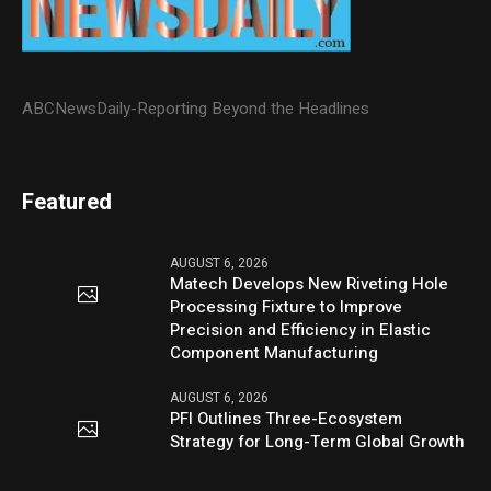
ABCNewsDaily-Reporting Beyond the Headlines
Featured
AUGUST 6, 2026
Matech Develops New Riveting Hole
Processing Fixture to Improve
Precision and Efficiency in Elastic
Component Manufacturing
AUGUST 6, 2026
PFI Outlines Three-Ecosystem
Strategy for Long-Term Global Growth