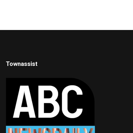
Townassist