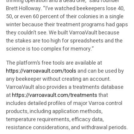
thriving operation and a dead one,” said founder
Brett Holloway. “I’ve watched beekeepers lose 40,
50, or even 60 percent of their colonies in a single
winter because their treatment programs had gaps
they couldn’t see. We built VarroaVault because
the stakes are too high for spreadsheets and the
science is too complex for memory.”
The platform’s free tools are available at
https://varroavault.com/tools
and can be used by
any beekeeper without creating an account.
VarroaVault also provides a treatments database
at
https://varroavault.com/treatments
that
includes detailed profiles of major Varroa control
products, including application methods,
temperature requirements, efficacy data,
resistance considerations, and withdrawal periods.