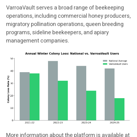
VarroaVault serves a broad range of beekeeping
operations, including commercial honey producers,
migratory pollination operations, queen breeding
programs, sideline beekeepers, and apiary
management companies.
More information about the platform is available at