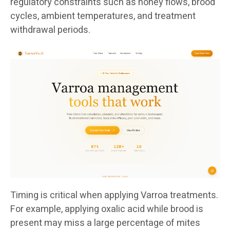
regulatory constraints such as honey flows, brood
cycles, ambient temperatures, and treatment
withdrawal periods.
Timing is critical when applying Varroa treatments.
For example, applying oxalic acid while brood is
present may miss a large percentage of mites