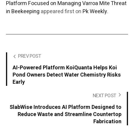
Platform Focused on Managing Varroa Mite Threat
in Beekeeping
appeared first on
Pk Weekly
.
PREV POST
AI-Powered Platform KoiQuanta Helps Koi
Pond Owners Detect Water Chemistry Risks
Early
NEXT POST
SlabWise Introduces AI Platform Designed to
Reduce Waste and Streamline Countertop
Fabrication