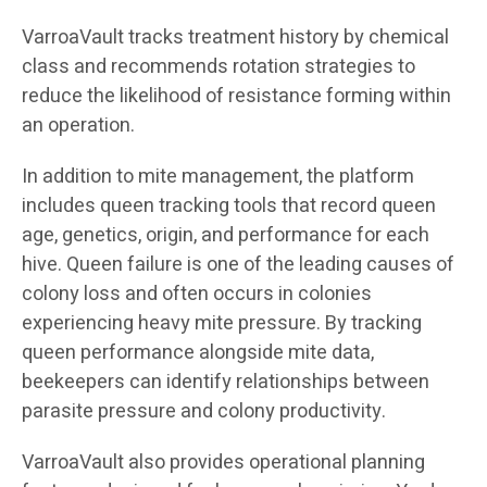
VarroaVault tracks treatment history by chemical
class and recommends rotation strategies to
reduce the likelihood of resistance forming within
an operation.
In addition to mite management, the platform
includes queen tracking tools that record queen
age, genetics, origin, and performance for each
hive. Queen failure is one of the leading causes of
colony loss and often occurs in colonies
experiencing heavy mite pressure. By tracking
queen performance alongside mite data,
beekeepers can identify relationships between
parasite pressure and colony productivity.
VarroaVault also provides operational planning