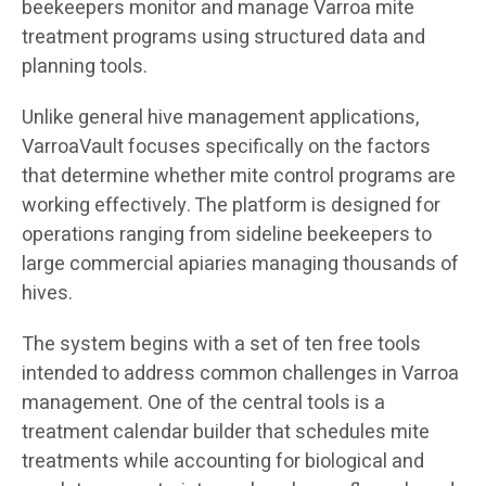
beekeepers monitor and manage Varroa mite
treatment programs using structured data and
planning tools.
Unlike general hive management applications,
VarroaVault focuses specifically on the factors
that determine whether mite control programs are
working effectively. The platform is designed for
operations ranging from sideline beekeepers to
large commercial apiaries managing thousands of
hives.
The system begins with a set of ten free tools
intended to address common challenges in Varroa
management. One of the central tools is a
treatment calendar builder that schedules mite
treatments while accounting for biological and