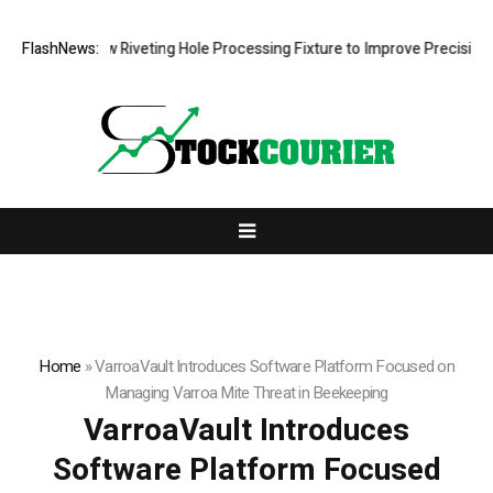
lops New Riveting Hole Processing Fixture to Improve Precision and Ef
FlashNews:
Home
»
VarroaVault Introduces Software Platform Focused on
Managing Varroa Mite Threat in Beekeeping
VarroaVault Introduces
Software Platform Focused