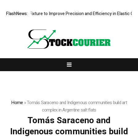
 Processing Fixture to Improve Precision and Efficiency in Elastic Co
FlashNews:
Home
»
Tomás Saraceno and Indigenous communities build art
complex in Argentine salt flats
Tomás Saraceno and
Indigenous communities build