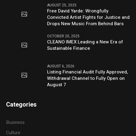
AUGUST 25, 2025
Free David Yarde: Wrongfully
Convicted Artist Fights for Justice and
Drops New Music From Behind Bars
OCTOBER 20, 2025
CLEANO IMEX Leading a New Era of
Sustainable Finance
AUGUST 6, 2026
Listing Financial Audit Fully Approved,
Withdrawal Channel to Fully Open on
August 7
Categories
Business
Culture