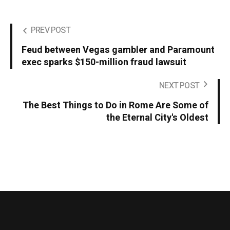
PREV POST
Feud between Vegas gambler and Paramount
exec sparks $150-million fraud lawsuit
NEXT POST
The Best Things to Do in Rome Are Some of
the Eternal City's Oldest