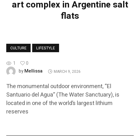
art complex in Argentine salt
flats
CULTURE
LIFESTYLE
1
0
Mellissa
by
MARCH 9, 2026
The monumental outdoor environment, “El
Santuario del Agua” (The Water Sanctuary), is
located in one of the world’s largest lithium
reserves