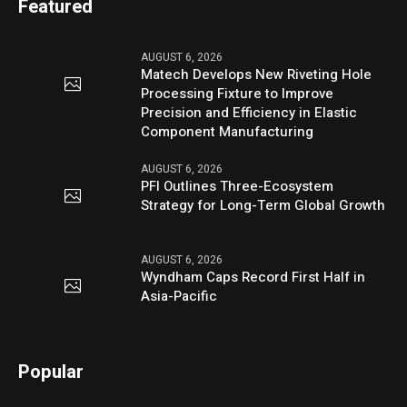
Featured
AUGUST 6, 2026
Matech Develops New Riveting Hole
Processing Fixture to Improve
Precision and Efficiency in Elastic
Component Manufacturing
AUGUST 6, 2026
PFI Outlines Three-Ecosystem
Strategy for Long-Term Global Growth
AUGUST 6, 2026
Wyndham Caps Record First Half in
Asia-Pacific
Popular