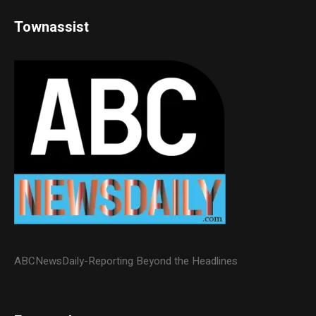
Townassist
ABCNewsDaily-Reporting Beyond the Headlines