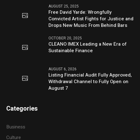
AUGUST 25, 2025
Free David Yarde: Wrongfully
Convicted Artist Fights for Justice and
Drops New Music From Behind Bars
OCTOBER 20, 2025
CLEANO IMEX Leading a New Era of
Sustainable Finance
AUGUST 6, 2026
Listing Financial Audit Fully Approved,
Withdrawal Channel to Fully Open on
August 7
Categories
Business
Culture