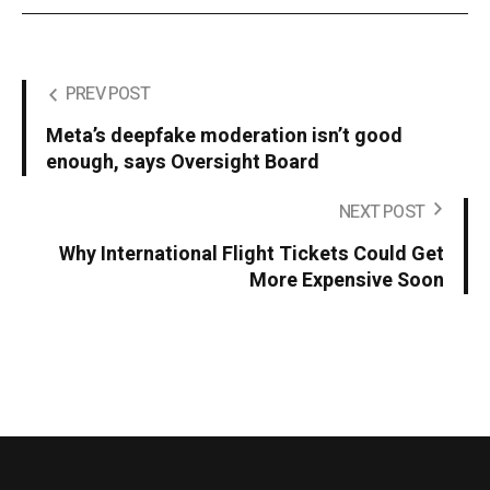
PREV POST
Meta’s deepfake moderation isn’t good
enough, says Oversight Board
NEXT POST
Why International Flight Tickets Could Get
More Expensive Soon