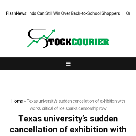
FlashNews:
How Brands Can Still Win Over Back-to-School Shoppers
Organis
Home
»
Texas university’s sudden cancellation of exhibition with
works critical of Ice sparks censorship row
Texas university’s sudden
cancellation of exhibition with