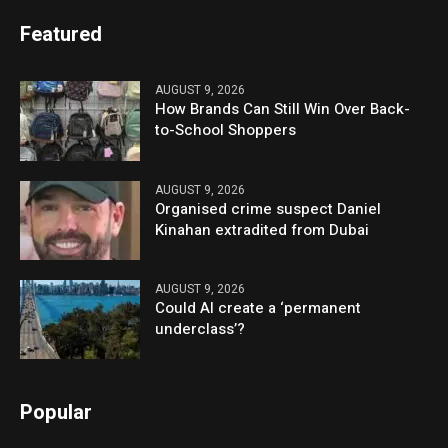
Featured
AUGUST 9, 2026
How Brands Can Still Win Over Back-
to-School Shoppers
AUGUST 9, 2026
Organised crime suspect Daniel
Kinahan extradited from Dubai
AUGUST 9, 2026
Could AI create a ‘permanent
underclass’?
Popular