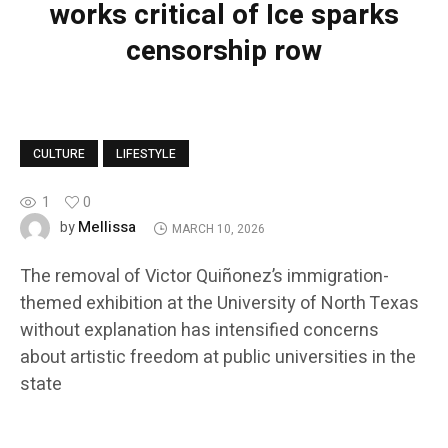
works critical of Ice sparks
censorship row
CULTURE
LIFESTYLE
1
0
Mellissa
by
MARCH 10, 2026
The removal of Victor Quiñonez’s immigration-
themed exhibition at the University of North Texas
without explanation has intensified concerns
about artistic freedom at public universities in the
state