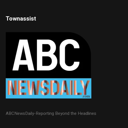
Townassist
ABCNewsDaily-Reporting Beyond the Headlines