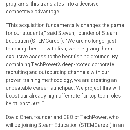
programs, this translates into a decisive
competitive advantage.
“This acquisition fundamentally changes the game
for our students,” said Steven, founder of Steam
Education (STEMCareer). “We are no longer just
teaching them how to fish; we are giving them
exclusive access to the best fishing grounds. By
combining TechPower’s deep-rooted corporate
recruiting and outsourcing channels with our
proven training methodology, we are creating an
unbeatable career launchpad. We project this will
boost our already high offer rate for top tech roles
by at least 50%.”
David Chen, founder and CEO of TechPower, who
will be joining Steam Education (STEMCareer) in an