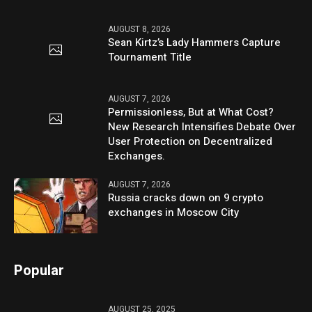
AUGUST 8, 2026
Sean Kirtz’s Lady Hammers Capture
Tournament Title
AUGUST 7, 2026
Permissionless, But at What Cost?
New Research Intensifies Debate Over
User Protection on Decentralized
Exchanges.
AUGUST 7, 2026
Russia cracks down on 9 crypto
exchanges in Moscow City
Popular
AUGUST 25, 2025