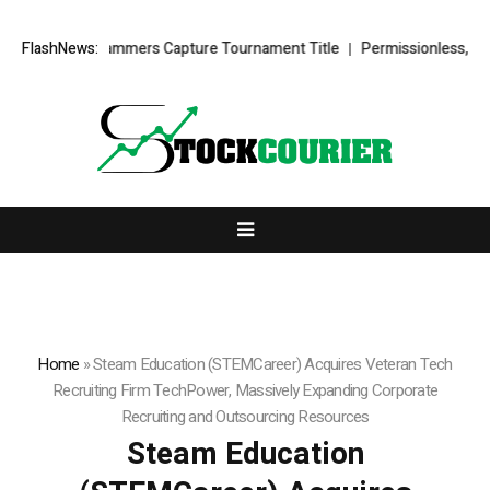
tz’s Lady Hammers Capture Tournament Title
FlashNews:
Permissionless, But at 
Home
»
Steam Education (STEMCareer) Acquires Veteran Tech
Recruiting Firm TechPower, Massively Expanding Corporate
Recruiting and Outsourcing Resources
Steam Education