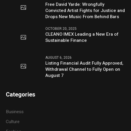
Free David Yarde: Wrongfully
Convicted Artist Fights for Justice and
Drops New Music From Behind Bars
OCTOBER 20, 2025
CLEANO IMEX Leading a New Era of
Sustainable Finance
AUGUST 6, 2026
Listing Financial Audit Fully Approved,
Withdrawal Channel to Fully Open on
August 7
Categories
Business
Culture