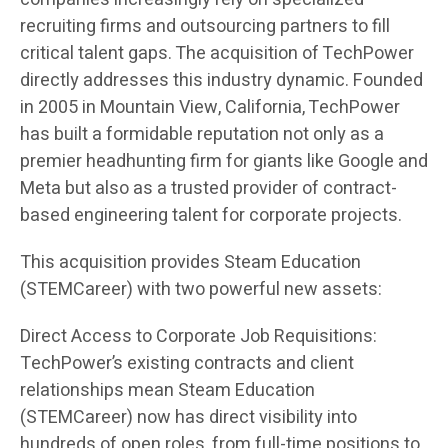
recruiting firms and outsourcing partners to fill
critical talent gaps. The acquisition of TechPower
directly addresses this industry dynamic. Founded
in 2005 in Mountain View, California, TechPower
has built a formidable reputation not only as a
premier headhunting firm for giants like Google and
Meta but also as a trusted provider of contract-
based engineering talent for corporate projects.
This acquisition provides Steam Education
(STEMCareer) with two powerful new assets:
Direct Access to Corporate Job Requisitions:
TechPower’s existing contracts and client
relationships mean Steam Education
(STEMCareer) now has direct visibility into
hundreds of open roles, from full-time positions to