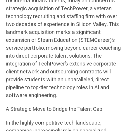
for international students, today announced its
strategic acquisition of TechPower, a veteran
technology recruiting and staffing firm with over
two decades of experience in Silicon Valley. This
landmark acquisition marks a significant
expansion of Steam Education (STEMCareer)’s
service portfolio, moving beyond career coaching
into direct corporate talent solutions. The
integration of TechPower’s extensive corporate
client network and outsourcing contracts will
provide students with an unparalleled, direct
pipeline to top-tier technology roles in AI and
software engineering.
A Strategic Move to Bridge the Talent Gap
In the highly competitive tech landscape,
companies increasingly rely on specialized