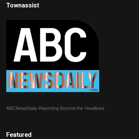
Townassist
ABCNewsDaily-Reporting Beyond the Headlines
Featured