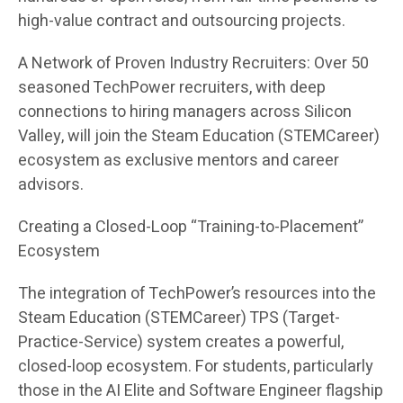
high-value contract and outsourcing projects.
A Network of Proven Industry Recruiters: Over 50
seasoned TechPower recruiters, with deep
connections to hiring managers across Silicon
Valley, will join the Steam Education (STEMCareer)
ecosystem as exclusive mentors and career
advisors.
Creating a Closed-Loop “Training-to-Placement”
Ecosystem
The integration of TechPower’s resources into the
Steam Education (STEMCareer) TPS (Target-
Practice-Service) system creates a powerful,
closed-loop ecosystem. For students, particularly
those in the AI Elite and Software Engineer flagship