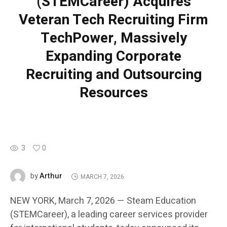
(STEMCareer) Acquires
Veteran Tech Recruiting Firm
TechPower, Massively
Expanding Corporate
Recruiting and Outsourcing
Resources
3
0
Arthur
by
MARCH 7, 2026
NEW YORK, March 7, 2026 — Steam Education
(STEMCareer), a leading career services provider