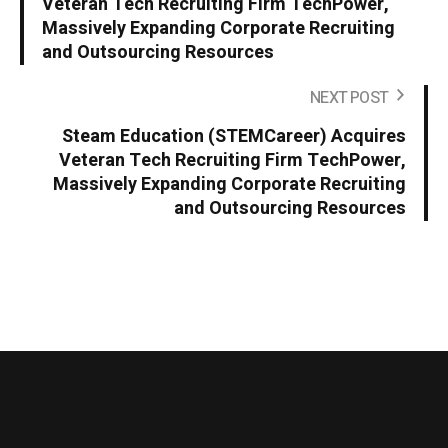
Veteran Tech Recruiting Firm TechPower,
Massively Expanding Corporate Recruiting
and Outsourcing Resources
NEXT POST
Steam Education (STEMCareer) Acquires
Veteran Tech Recruiting Firm TechPower,
Massively Expanding Corporate Recruiting
and Outsourcing Resources