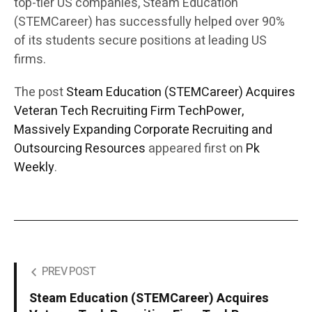
top-tier US companies, Steam Education
(STEMCareer) has successfully helped over 90%
of its students secure positions at leading US
firms.
The post
Steam Education (STEMCareer) Acquires
Veteran Tech Recruiting Firm TechPower,
Massively Expanding Corporate Recruiting and
Outsourcing Resources
appeared first on
Pk
Weekly
.
PREV POST
Steam Education (STEMCareer) Acquires