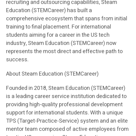
recruiting and outsourcing capabilities, Steam
Education (STEMCareer) has built a
comprehensive ecosystem that spans from initial
training to final placement. For international
students aiming for a career in the US tech
industry, Steam Education (STEMCareer) now
represents the most direct and effective path to
success.
About Steam Education (STEMCareer)
Founded in 2018, Steam Education (STEMCareer)
is a leading career service institution dedicated to
providing high-quality professional development
support for international students. With a unique
TPS (Target-Practice-Service) system and an elite
mentor team composed of active employees from