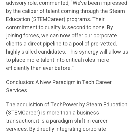
advisory role, commented, “We’ve been impressed
by the caliber of talent coming through the Steam
Education (STEMCareer) programs. Their
commitment to quality is second to none. By
joining forces, we can now offer our corporate
clients a direct pipeline to a pool of pre-vetted,
highly skilled candidates. This synergy will allow us
to place more talent into critical roles more
efficiently than ever before.”
Conclusion: A New Paradigm in Tech Career
Services
The acquisition of TechPower by Steam Education
(STEMCareer) is more than a business
transaction; it is a paradigm shift in career
services. By directly integrating corporate