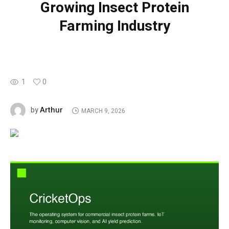
Growing Insect Protein
Farming Industry
1
0
Arthur
by
MARCH 9, 2026