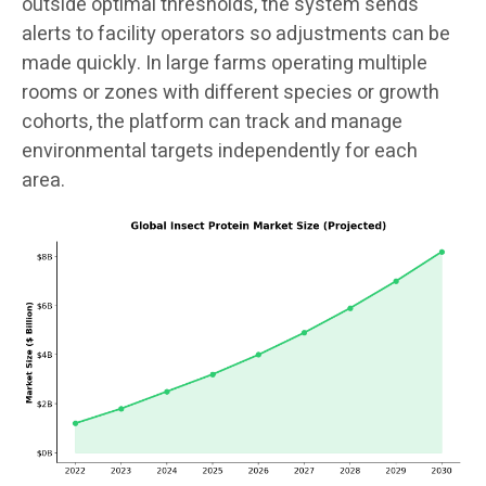
outside optimal thresholds, the system sends
alerts to facility operators so adjustments can be
made quickly. In large farms operating multiple
rooms or zones with different species or growth
cohorts, the platform can track and manage
environmental targets independently for each
area.