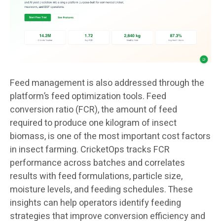
Feed management is also addressed through the
platform’s feed optimization tools. Feed
conversion ratio (FCR), the amount of feed
required to produce one kilogram of insect
biomass, is one of the most important cost factors
in insect farming. CricketOps tracks FCR
performance across batches and correlates
results with feed formulations, particle size,
moisture levels, and feeding schedules. These
insights can help operators identify feeding
strategies that improve conversion efficiency and