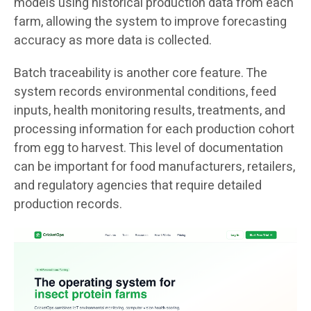
models using historical production data from each
farm, allowing the system to improve forecasting
accuracy as more data is collected.
Batch traceability is another core feature. The
system records environmental conditions, feed
inputs, health monitoring results, treatments, and
processing information for each production cohort
from egg to harvest. This level of documentation
can be important for food manufacturers, retailers,
and regulatory agencies that require detailed
production records.