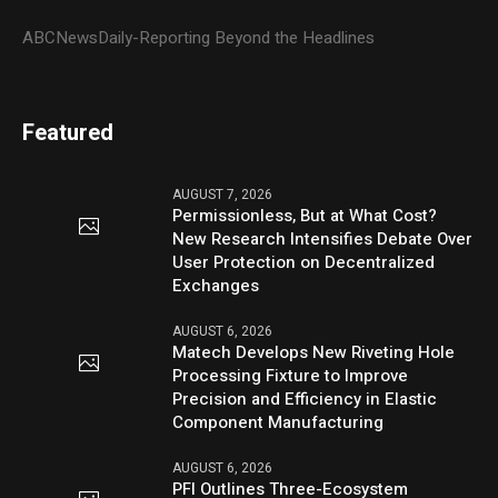
ABCNewsDaily-Reporting Beyond the Headlines
Featured
AUGUST 7, 2026
Permissionless, But at What Cost?
New Research Intensifies Debate Over
User Protection on Decentralized
Exchanges
AUGUST 6, 2026
Matech Develops New Riveting Hole
Processing Fixture to Improve
Precision and Efficiency in Elastic
Component Manufacturing
AUGUST 6, 2026
PFI Outlines Three-Ecosystem