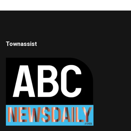
Townassist