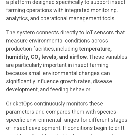
a platform designed specifically to support insect
farming operations with integrated monitoring,
analytics, and operational management tools.
The system connects directly to IoT sensors that
measure environmental conditions across
production facilities, including
temperature,
humidity, CO₂ levels, and airflow
. These variables
are particularly important in insect farming
because small environmental changes can
significantly influence growth rates, disease
development, and feeding behavior.
CricketOps continuously monitors these
parameters and compares them with species-
specific environmental ranges for different stages
of insect development. If conditions begin to drift