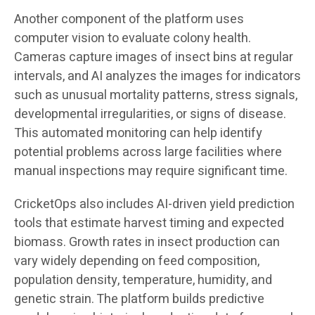
Another component of the platform uses
computer vision to evaluate colony health.
Cameras capture images of insect bins at regular
intervals, and AI analyzes the images for indicators
such as unusual mortality patterns, stress signals,
developmental irregularities, or signs of disease.
This automated monitoring can help identify
potential problems across large facilities where
manual inspections may require significant time.
CricketOps also includes AI-driven yield prediction
tools that estimate harvest timing and expected
biomass. Growth rates in insect production can
vary widely depending on feed composition,
population density, temperature, humidity, and
genetic strain. The platform builds predictive