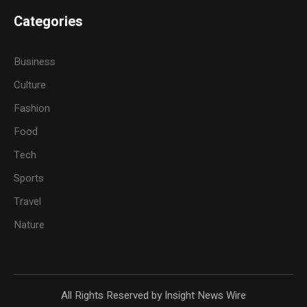
Categories
Business
Culture
Fashion
Food
Tech
Sports
Travel
Nature
All Rights Reserved by Insight News Wire