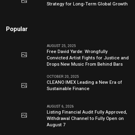
Strategy for Long-Term Global Growth
Popular
AUGUST 25, 2025
Free David Yarde: Wrongfully
Convicted Artist Fights for Justice and
Drops New Music From Behind Bars
OCTOBER 20, 2025
CLEANO IMEX Leading a New Era of
Sustainable Finance
AUGUST 6, 2026
Listing Financial Audit Fully Approved,
Withdrawal Channel to Fully Open on
August 7