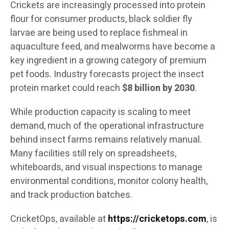
Crickets are increasingly processed into protein
flour for consumer products, black soldier fly
larvae are being used to replace fishmeal in
aquaculture feed, and mealworms have become a
key ingredient in a growing category of premium
pet foods. Industry forecasts project the insect
protein market could reach
$8 billion by 2030
.
While production capacity is scaling to meet
demand, much of the operational infrastructure
behind insect farms remains relatively manual.
Many facilities still rely on spreadsheets,
whiteboards, and visual inspections to manage
environmental conditions, monitor colony health,
and track production batches.
CricketOps, available at
https://cricketops.com
, is