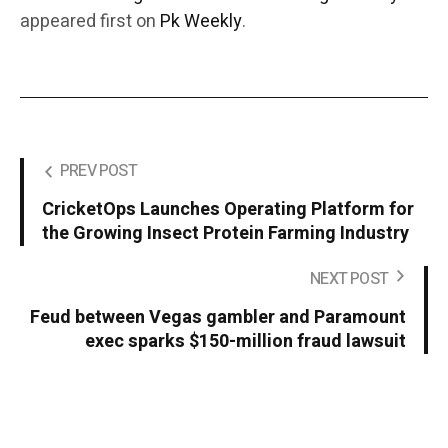
appeared first on
Pk Weekly
.
PREV POST
CricketOps Launches Operating Platform for
the Growing Insect Protein Farming Industry
NEXT POST
Feud between Vegas gambler and Paramount
exec sparks $150-million fraud lawsuit