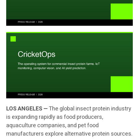
LOS ANGELES —
The global insect protein industry
is expanding rapidly as food producers,
aquaculture companies, and pet food
manufacturers explore alternative protein sources.