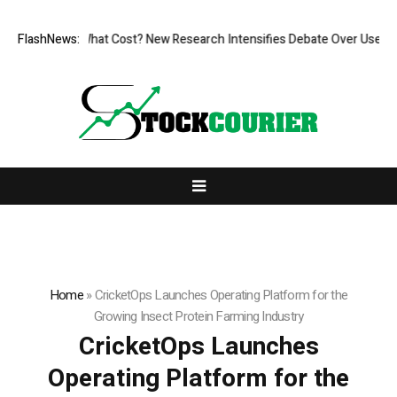
, But at What Cost? New Research Intensifies Debate Over User Protec
FlashNews:
Home
»
CricketOps Launches Operating Platform for the
Growing Insect Protein Farming Industry
CricketOps Launches
Operating Platform for the