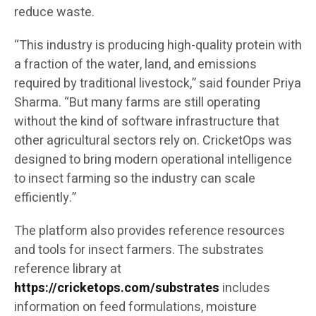
reduce waste.
“This industry is producing high-quality protein with
a fraction of the water, land, and emissions
required by traditional livestock,” said founder Priya
Sharma. “But many farms are still operating
without the kind of software infrastructure that
other agricultural sectors rely on. CricketOps was
designed to bring modern operational intelligence
to insect farming so the industry can scale
efficiently.”
The platform also provides reference resources
and tools for insect farmers. The substrates
reference library at
https://cricketops.com/substrates
includes
information on feed formulations, moisture