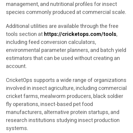
management, and nutritional profiles for insect
species commonly produced at commercial scale.
Additional utilities are available through the free
tools section at
https://cricketops.com/tools
,
including feed conversion calculators,
environmental parameter planners, and batch yield
estimators that can be used without creating an
account.
CricketOps supports a wide range of organizations
involved in insect agriculture, including commercial
cricket farms, mealworm producers, black soldier
fly operations, insect-based pet food
manufacturers, alternative protein startups, and
research institutions studying insect production
systems.