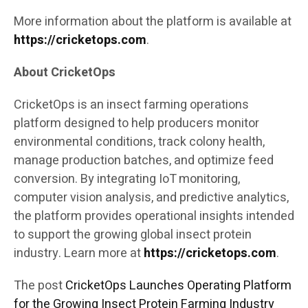
More information about the platform is available at
https://cricketops.com
.
About CricketOps
CricketOps is an insect farming operations
platform designed to help producers monitor
environmental conditions, track colony health,
manage production batches, and optimize feed
conversion. By integrating IoT monitoring,
computer vision analysis, and predictive analytics,
the platform provides operational insights intended
to support the growing global insect protein
industry. Learn more at
https://cricketops.com
.
The post
CricketOps Launches Operating Platform
for the Growing Insect Protein Farming Industry