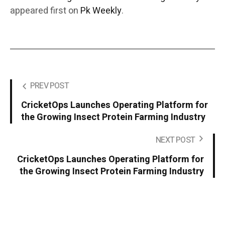
appeared first on
Pk Weekly
.
PREV POST
CricketOps Launches Operating Platform for
the Growing Insect Protein Farming Industry
NEXT POST
CricketOps Launches Operating Platform for
the Growing Insect Protein Farming Industry