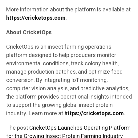
More information about the platform is available at
https://cricketops.com
.
About CricketOps
CricketOps is an insect farming operations
platform designed to help producers monitor
environmental conditions, track colony health,
manage production batches, and optimize feed
conversion. By integrating IoT monitoring,
computer vision analysis, and predictive analytics,
the platform provides operational insights intended
to support the growing global insect protein
industry. Learn more at
https://cricketops.com
.
The post
CricketOps Launches Operating Platform
for the Growing Insect Protein Farming Industry