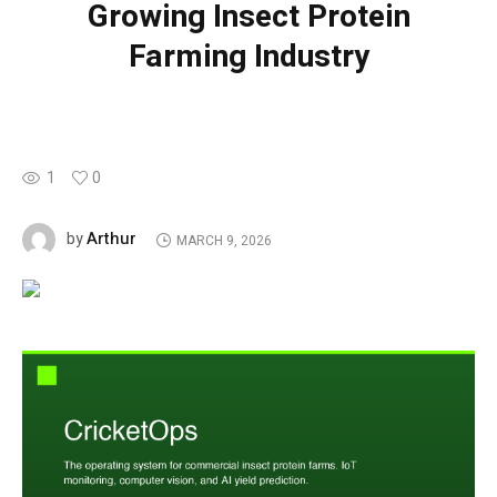
Growing Insect Protein
Farming Industry
1
0
Arthur
by
MARCH 9, 2026