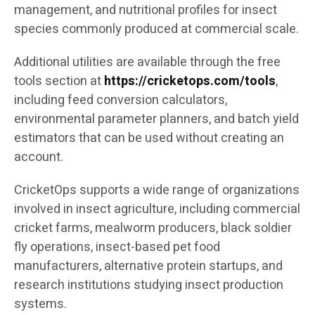
management, and nutritional profiles for insect
species commonly produced at commercial scale.
Additional utilities are available through the free
tools section at
https://cricketops.com/tools
,
including feed conversion calculators,
environmental parameter planners, and batch yield
estimators that can be used without creating an
account.
CricketOps supports a wide range of organizations
involved in insect agriculture, including commercial
cricket farms, mealworm producers, black soldier
fly operations, insect-based pet food
manufacturers, alternative protein startups, and
research institutions studying insect production
systems.