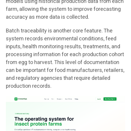
models using historical production data from each
farm, allowing the system to improve forecasting
accuracy as more data is collected.
Batch traceability is another core feature. The
system records environmental conditions, feed
inputs, health monitoring results, treatments, and
processing information for each production cohort
from egg to harvest. This level of documentation
can be important for food manufacturers, retailers,
and regulatory agencies that require detailed
production records.