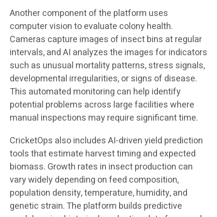
Another component of the platform uses
computer vision to evaluate colony health.
Cameras capture images of insect bins at regular
intervals, and AI analyzes the images for indicators
such as unusual mortality patterns, stress signals,
developmental irregularities, or signs of disease.
This automated monitoring can help identify
potential problems across large facilities where
manual inspections may require significant time.
CricketOps also includes AI-driven yield prediction
tools that estimate harvest timing and expected
biomass. Growth rates in insect production can
vary widely depending on feed composition,
population density, temperature, humidity, and
genetic strain. The platform builds predictive