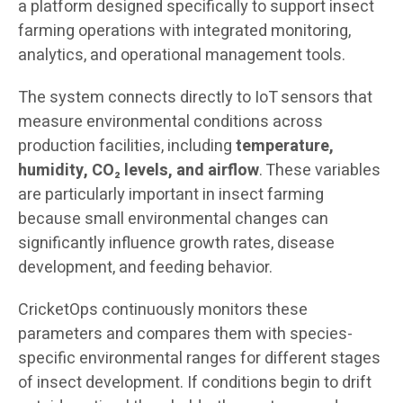
a platform designed specifically to support insect
farming operations with integrated monitoring,
analytics, and operational management tools.
The system connects directly to IoT sensors that
measure environmental conditions across
production facilities, including
temperature,
humidity, CO₂ levels, and airflow
. These variables
are particularly important in insect farming
because small environmental changes can
significantly influence growth rates, disease
development, and feeding behavior.
CricketOps continuously monitors these
parameters and compares them with species-
specific environmental ranges for different stages
of insect development. If conditions begin to drift