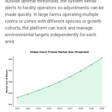
outside optimal thresholds, the system sends
alerts to facility operators so adjustments can be
made quickly. In large farms operating multiple
rooms or zones with different species or growth
cohorts, the platform can track and manage
environmental targets independently for each
area.