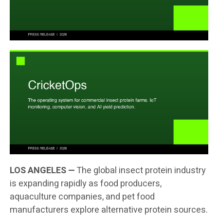
LOS ANGELES —
The global insect protein industry
is expanding rapidly as food producers,
aquaculture companies, and pet food
manufacturers explore alternative protein sources.