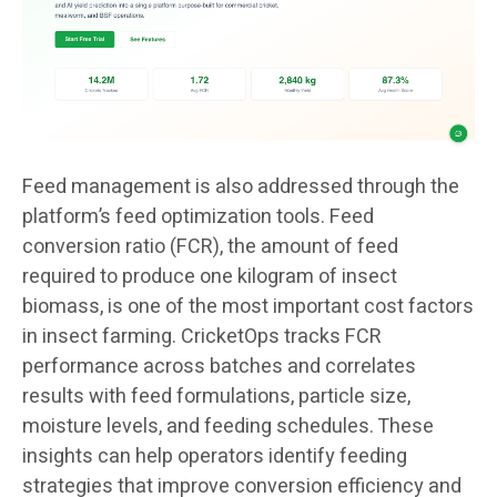
Feed management is also addressed through the
platform’s feed optimization tools. Feed
conversion ratio (FCR), the amount of feed
required to produce one kilogram of insect
biomass, is one of the most important cost factors
in insect farming. CricketOps tracks FCR
performance across batches and correlates
results with feed formulations, particle size,
moisture levels, and feeding schedules. These
insights can help operators identify feeding
strategies that improve conversion efficiency and