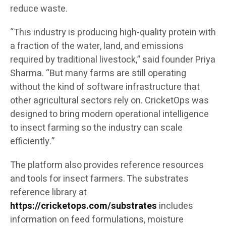
reduce waste.
“This industry is producing high-quality protein with
a fraction of the water, land, and emissions
required by traditional livestock,” said founder Priya
Sharma. “But many farms are still operating
without the kind of software infrastructure that
other agricultural sectors rely on. CricketOps was
designed to bring modern operational intelligence
to insect farming so the industry can scale
efficiently.”
The platform also provides reference resources
and tools for insect farmers. The substrates
reference library at
https://cricketops.com/substrates
includes
information on feed formulations, moisture