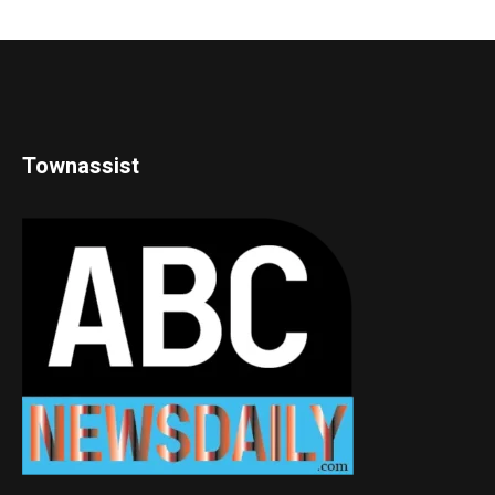
Townassist