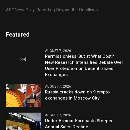
ABCNewsDaily-Reporting Beyond the Headlines
Featured
AUGUST 7, 2026
Permissionless, But at What Cost?
New Research Intensifies Debate Over
User Protection on Decentralized
Exchanges.
AUGUST 7, 2026
Russia cracks down on 9 crypto
exchanges in Moscow City
AUGUST 7, 2026
Under Armour Forecasts Steeper
Annual Sales Decline