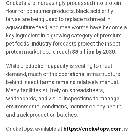
Crickets are increasingly processed into protein
flour for consumer products, black soldier fly
larvae are being used to replace fishmeal in
aquaculture feed, and mealworms have become a
key ingredient in a growing category of premium
pet foods. Industry forecasts project the insect
protein market could reach
$8 billion by 2030
.
While production capacity is scaling to meet
demand, much of the operational infrastructure
behind insect farms remains relatively manual.
Many facilities still rely on spreadsheets,
whiteboards, and visual inspections to manage
environmental conditions, monitor colony health,
and track production batches.
CricketOps, available at
https://cricketops.com
, is