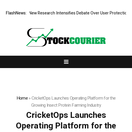
at Cost? New Research Intensifies Debate Over User Protection on Dece
FlashNews:
Home
»
CricketOps Launches Operating Platform for the
Growing Insect Protein Farming Industry
CricketOps Launches
Operating Platform for the