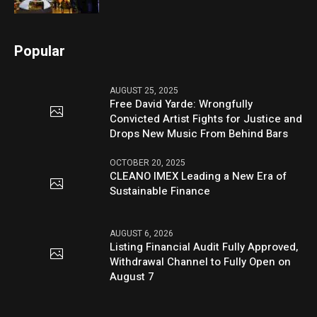
Popular
AUGUST 25, 2025
Free David Yarde: Wrongfully
Convicted Artist Fights for Justice and
Drops New Music From Behind Bars
OCTOBER 20, 2025
CLEANO IMEX Leading a New Era of
Sustainable Finance
AUGUST 6, 2026
Listing Financial Audit Fully Approved,
Withdrawal Channel to Fully Open on
August 7