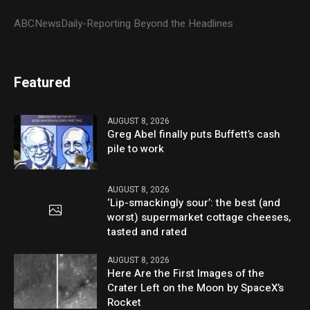
ABCNewsDaily-Reporting Beyond the Headlines
Featured
AUGUST 8, 2026
Greg Abel finally puts Buffett’s cash
pile to work
AUGUST 8, 2026
‘Lip-smackingly sour’: the best (and
worst) supermarket cottage cheeses,
tasted and rated
AUGUST 8, 2026
Here Are the First Images of the
Crater Left on the Moon by SpaceX’s
Rocket