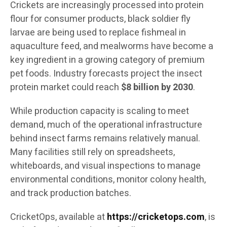
Crickets are increasingly processed into protein
flour for consumer products, black soldier fly
larvae are being used to replace fishmeal in
aquaculture feed, and mealworms have become a
key ingredient in a growing category of premium
pet foods. Industry forecasts project the insect
protein market could reach
$8 billion by 2030
.
While production capacity is scaling to meet
demand, much of the operational infrastructure
behind insect farms remains relatively manual.
Many facilities still rely on spreadsheets,
whiteboards, and visual inspections to manage
environmental conditions, monitor colony health,
and track production batches.
CricketOps, available at
https://cricketops.com
, is