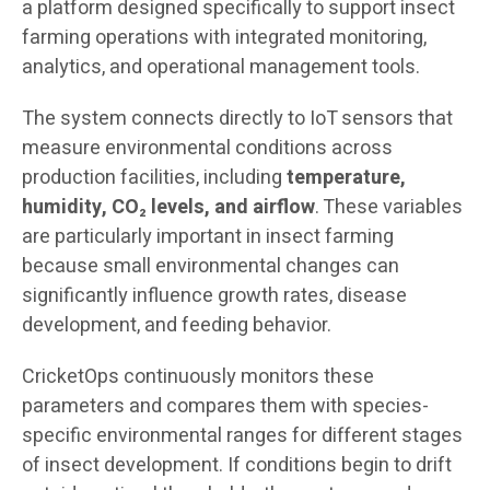
a platform designed specifically to support insect
farming operations with integrated monitoring,
analytics, and operational management tools.
The system connects directly to IoT sensors that
measure environmental conditions across
production facilities, including
temperature,
humidity, CO₂ levels, and airflow
. These variables
are particularly important in insect farming
because small environmental changes can
significantly influence growth rates, disease
development, and feeding behavior.
CricketOps continuously monitors these
parameters and compares them with species-
specific environmental ranges for different stages
of insect development. If conditions begin to drift