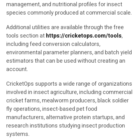
management, and nutritional profiles for insect
species commonly produced at commercial scale.
Additional utilities are available through the free
tools section at
https://cricketops.com/tools
,
including feed conversion calculators,
environmental parameter planners, and batch yield
estimators that can be used without creating an
account.
CricketOps supports a wide range of organizations
involved in insect agriculture, including commercial
cricket farms, mealworm producers, black soldier
fly operations, insect-based pet food
manufacturers, alternative protein startups, and
research institutions studying insect production
systems.