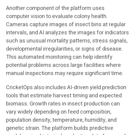
Another component of the platform uses
computer vision to evaluate colony health.
Cameras capture images of insect bins at regular
intervals, and AI analyzes the images for indicators
such as unusual mortality patterns, stress signals,
developmental irregularities, or signs of disease.
This automated monitoring can help identify
potential problems across large facilities where
manual inspections may require significant time.
CricketOps also includes AI-driven yield prediction
tools that estimate harvest timing and expected
biomass. Growth rates in insect production can
vary widely depending on feed composition,
population density, temperature, humidity, and
genetic strain. The platform builds predictive