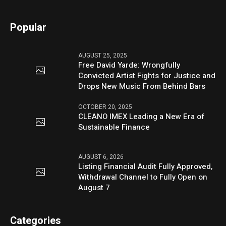
Popular
AUGUST 25, 2025
Free David Yarde: Wrongfully
Convicted Artist Fights for Justice and
Drops New Music From Behind Bars
OCTOBER 20, 2025
CLEANO IMEX Leading a New Era of
Sustainable Finance
AUGUST 6, 2026
Listing Financial Audit Fully Approved,
Withdrawal Channel to Fully Open on
August 7
Categories