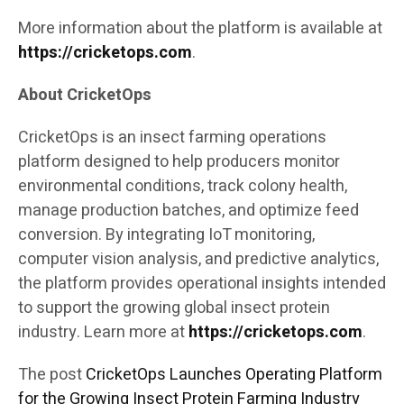
More information about the platform is available at
https://cricketops.com
.
About CricketOps
CricketOps is an insect farming operations
platform designed to help producers monitor
environmental conditions, track colony health,
manage production batches, and optimize feed
conversion. By integrating IoT monitoring,
computer vision analysis, and predictive analytics,
the platform provides operational insights intended
to support the growing global insect protein
industry. Learn more at
https://cricketops.com
.
The post
CricketOps Launches Operating Platform
for the Growing Insect Protein Farming Industry