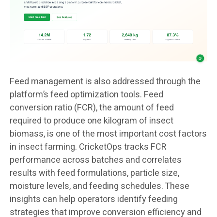
Feed management is also addressed through the
platform’s feed optimization tools. Feed
conversion ratio (FCR), the amount of feed
required to produce one kilogram of insect
biomass, is one of the most important cost factors
in insect farming. CricketOps tracks FCR
performance across batches and correlates
results with feed formulations, particle size,
moisture levels, and feeding schedules. These
insights can help operators identify feeding
strategies that improve conversion efficiency and