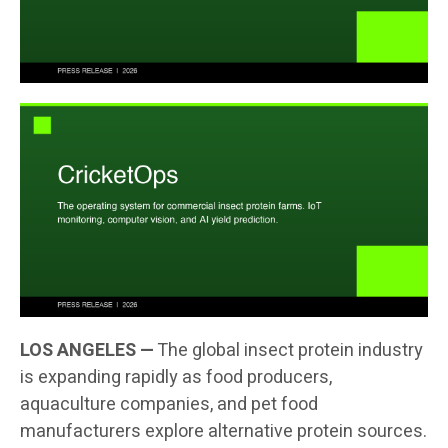
LOS ANGELES —
The global insect protein industry
is expanding rapidly as food producers,
aquaculture companies, and pet food
manufacturers explore alternative protein sources.