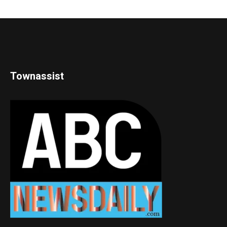
Townassist