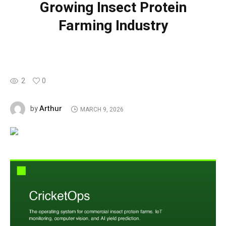
Growing Insect Protein
Farming Industry
2
0
Arthur
by
MARCH 9, 2026