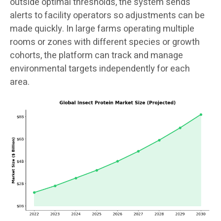
outside optimal thresholds, the system sends
alerts to facility operators so adjustments can be
made quickly. In large farms operating multiple
rooms or zones with different species or growth
cohorts, the platform can track and manage
environmental targets independently for each
area.