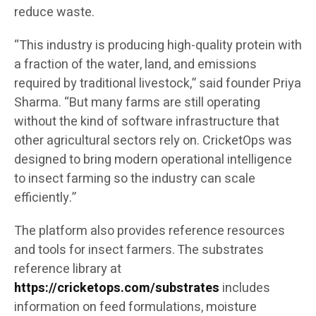
reduce waste.
“This industry is producing high-quality protein with
a fraction of the water, land, and emissions
required by traditional livestock,” said founder Priya
Sharma. “But many farms are still operating
without the kind of software infrastructure that
other agricultural sectors rely on. CricketOps was
designed to bring modern operational intelligence
to insect farming so the industry can scale
efficiently.”
The platform also provides reference resources
and tools for insect farmers. The substrates
reference library at
https://cricketops.com/substrates
includes
information on feed formulations, moisture