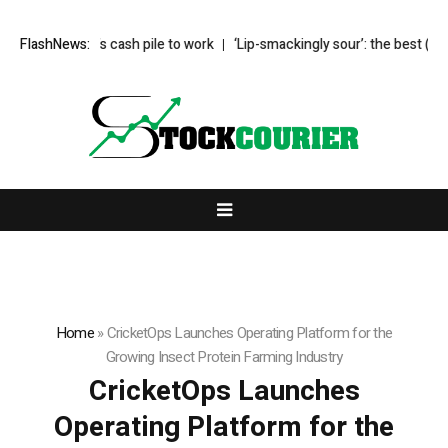
s Buffett’s cash pile to work
FlashNews:
‘Lip-smackingly sour’: the best (and wor
Home
»
CricketOps Launches Operating Platform for the
Growing Insect Protein Farming Industry
CricketOps Launches
Operating Platform for the