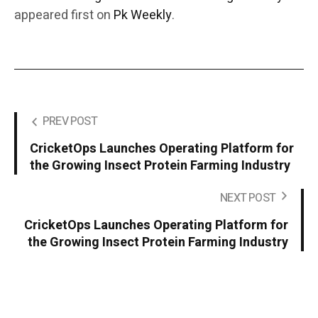
appeared first on
Pk Weekly
.
PREV POST
CricketOps Launches Operating Platform for
the Growing Insect Protein Farming Industry
NEXT POST
CricketOps Launches Operating Platform for
the Growing Insect Protein Farming Industry