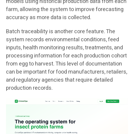
models using historical production data from each
farm, allowing the system to improve forecasting
accuracy as more data is collected.
Batch traceability is another core feature. The
system records environmental conditions, feed
inputs, health monitoring results, treatments, and
processing information for each production cohort
from egg to harvest. This level of documentation
can be important for food manufacturers, retailers,
and regulatory agencies that require detailed
production records.