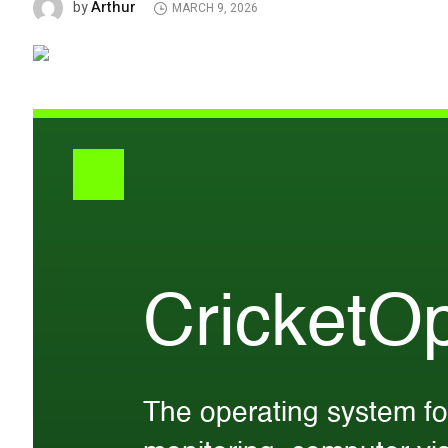
Arthur
by
MARCH 9, 2026