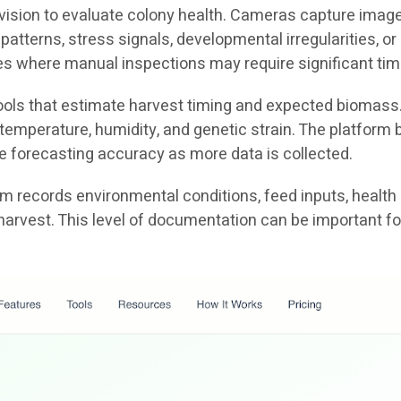
ion to evaluate colony health. Cameras capture images o
patterns, stress signals, developmental irregularities, 
ties where manual inspections may require significant tim
 tools that estimate harvest timing and expected biomass
emperature, humidity, and genetic strain. The platform b
e forecasting accuracy as more data is collected.
tem records environmental conditions, feed inputs, health
harvest. This level of documentation can be important fo