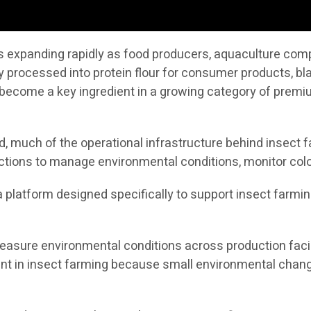
 is expanding rapidly as food producers, aquaculture co
y processed into protein flour for consumer products, bla
ecome a key ingredient in a growing category of premium
 much of the operational infrastructure behind insect fa
ctions to manage environmental conditions, monitor colo
s a platform designed specifically to support insect farmi
asure environmental conditions across production facili
tant in insect farming because small environmental chang