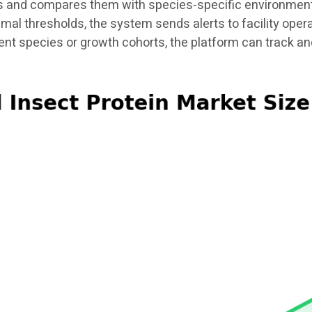
 and compares them with species-specific environmental
timal thresholds, the system sends alerts to facility ope
rent species or growth cohorts, the platform can track 