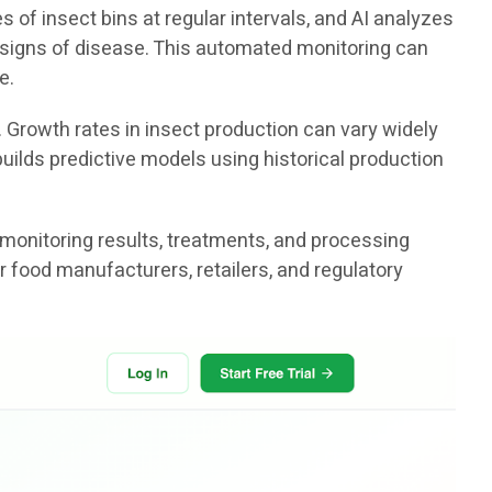
f insect bins at regular intervals, and AI analyzes
or signs of disease. This automated monitoring can
e.
. Growth rates in insect production can vary widely
uilds predictive models using historical production
 monitoring results, treatments, and processing
r food manufacturers, retailers, and regulatory