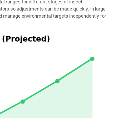
 ranges for different stages of insect
rators so adjustments can be made quickly. In large
and manage environmental targets independently for