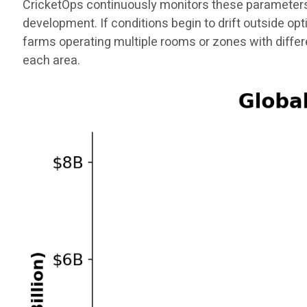
CricketOps continuously monitors these parameters
development. If conditions begin to drift outside op
farms operating multiple rooms or zones with diffe
each area.