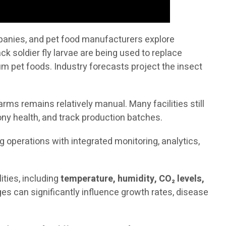
mpanies, and pet food manufacturers explore
ck soldier fly larvae are being used to replace
 pet foods. Industry forecasts project the insect
rms remains relatively manual. Many facilities still
ny health, and track production batches.
ng operations with integrated monitoring, analytics,
ties, including
temperature, humidity, CO₂ levels,
es can significantly influence growth rates, disease