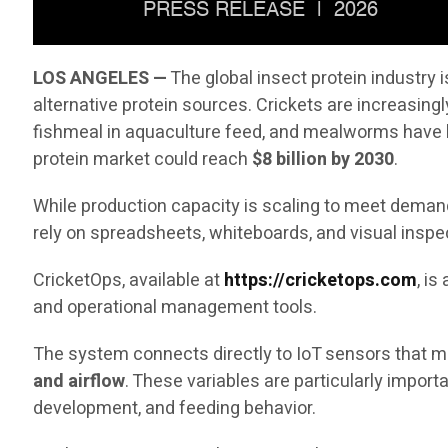
LOS ANGELES —
The global insect protein industry
alternative protein sources. Crickets are increasingl
fishmeal in aquaculture feed, and mealworms have b
protein market could reach
$8 billion by 2030
.
While production capacity is scaling to meet demand,
rely on spreadsheets, whiteboards, and visual inspe
CricketOps, available at
https://cricketops.com
, i
and operational management tools.
The system connects directly to IoT sensors that me
and airflow
. These variables are particularly impor
development, and feeding behavior.