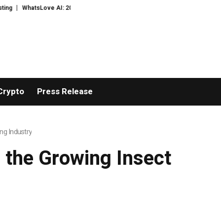
ove AI: 2026 Upgrades to Context Video AI Girlfriend Roleplay Systems
Re
Crypto
Press Release
ng Industry
 the Growing Insect