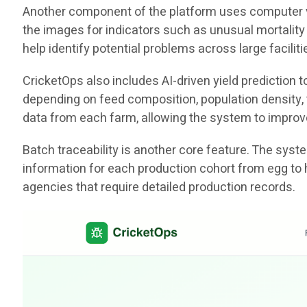
Another component of the platform uses computer vis
the images for indicators such as unusual mortality 
help identify potential problems across large facili
CricketOps also includes AI-driven yield prediction
depending on feed composition, population density, t
data from each farm, allowing the system to improv
Batch traceability is another core feature. The sys
information for each production cohort from egg to 
agencies that require detailed production records.