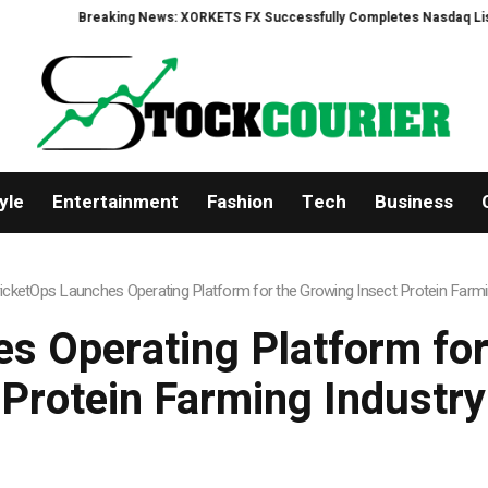
eaking News: XORKETS FX Successfully Completes Nasdaq Listing
WhatsL
yle
Entertainment
Fashion
Tech
Business
icketOps Launches Operating Platform for the Growing Insect Protein Farmi
s Operating Platform for
Protein Farming Industry