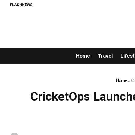
FLASHNEWS:
Br
Home
Travel
Lifest
Home
»
Cr
CricketOps Launche