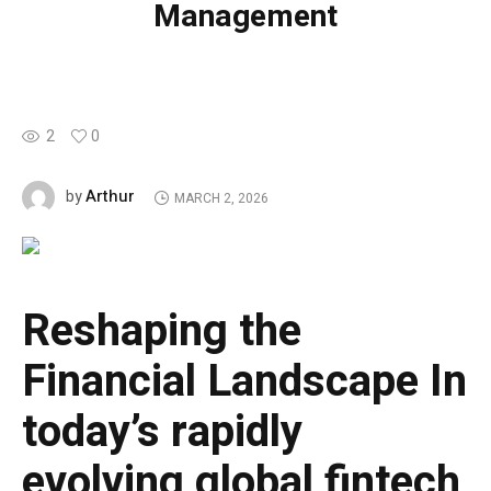
Management
2
0
Arthur
by
MARCH 2, 2026
Reshaping the
Financial Landscape
In
today’s rapidly
evolving global fintech