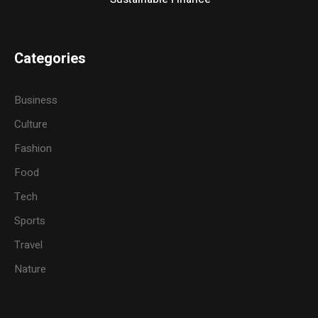
Categories
Business
Culture
Fashion
Food
Tech
Sports
Travel
Nature