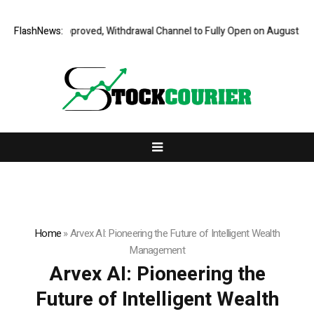
it Fully Approved, Withdrawal Channel to Fully Open on August 7
FlashNews:
Compr
Home
»
Arvex AI: Pioneering the Future of Intelligent Wealth
Management
Arvex AI: Pioneering the
Future of Intelligent Wealth