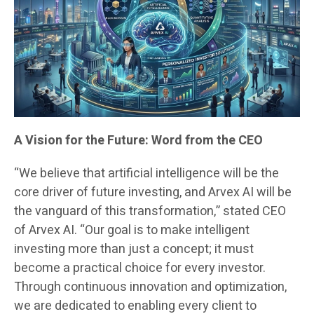
A Vision for the Future: Word from the CEO
“We believe that artificial intelligence will be the
core driver of future investing, and Arvex AI will be
the vanguard of this transformation,” stated CEO
of Arvex AI. “Our goal is to make intelligent
investing more than just a concept; it must
become a practical choice for every investor.
Through continuous innovation and optimization,
we are dedicated to enabling every client to