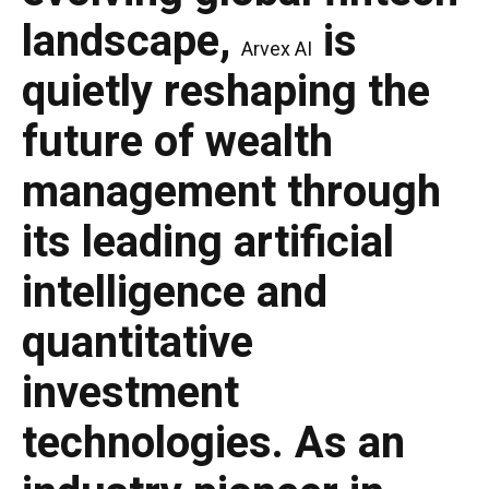
landscape,
is
Arvex AI
quietly reshaping the
future of wealth
management through
its leading artificial
intelligence and
quantitative
investment
technologies. As an