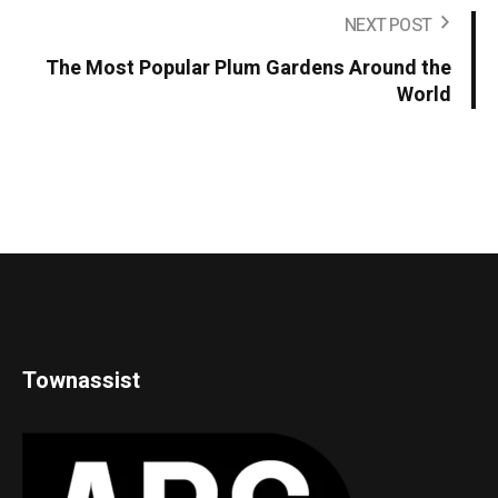
NEXT POST
The Most Popular Plum Gardens Around the
World
Townassist