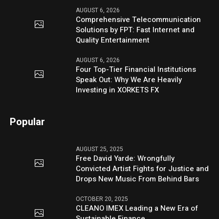
AUGUST 6, 2026
Comprehensive Telecommunication
Solutions by FPT: Fast Internet and
Quality Entertainment
AUGUST 6, 2026
Four Top-Tier Financial Institutions
Speak Out: Why We Are Heavily
Investing in XORKETS FX
Popular
AUGUST 25, 2025
Free David Yarde: Wrongfully
Convicted Artist Fights for Justice and
Drops New Music From Behind Bars
OCTOBER 20, 2025
CLEANO IMEX Leading a New Era of
Sustainable Finance