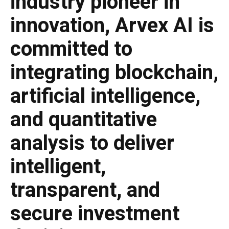
industry pioneer in
innovation, Arvex AI is
committed to
integrating blockchain,
artificial intelligence,
and quantitative
analysis to deliver
intelligent,
transparent, and
secure investment