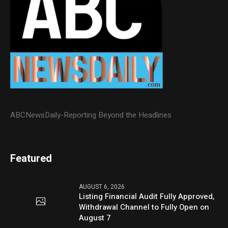
ABCNewsDaily-Reporting Beyond the Headlines
Featured
AUGUST 6, 2026
Listing Financial Audit Fully Approved,
Withdrawal Channel to Fully Open on
August 7