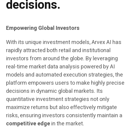
decisions.
Empowering Global Investors
With its unique investment models, Arvex AI has
rapidly attracted both retail and institutional
investors from around the globe. By leveraging
real-time market data analysis powered by AI
models and automated execution strategies, the
platform empowers users to make highly precise
decisions in dynamic global markets. Its
quantitative investment strategies not only
maximize returns but also effectively mitigate
risks, ensuring investors consistently maintain a
competitive edge
in the market.