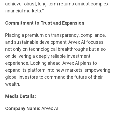
achieve robust, long-term returns amidst complex
financial markets.”
Commitment to Trust and Expansion
Placing a premium on transparency, compliance,
and sustainable development, Arvex AI focuses
not only on technological breakthroughs but also
on delivering a deeply reliable investment
experience. Looking ahead, Arvex AI plans to
expand its platform into new markets, empowering
global investors to command the future of their
wealth.
Media Details:
Company Name:
Arvex AI