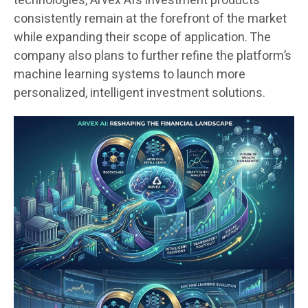
technologies, Arvex AI’s investment products
consistently remain at the forefront of the market
while expanding their scope of application. The
company also plans to further refine the platform’s
machine learning systems to launch more
personalized, intelligent investment solutions.