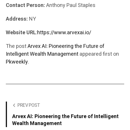
Contact Person:
Anthony Paul Staples
Address:
NY
Website URL
:
https://www.arvexai.io/
The post
Arvex AI: Pioneering the Future of
Intelligent Wealth Management
appeared first on
Pkweekly
.
PREV POST
Arvex AI: Pioneering the Future of Intelligent
Wealth Management