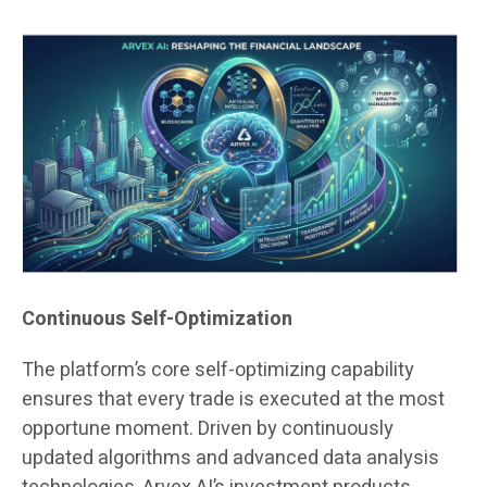
Continuous Self-Optimization
The platform’s core self-optimizing capability
ensures that every trade is executed at the most
opportune moment. Driven by continuously
updated algorithms and advanced data analysis