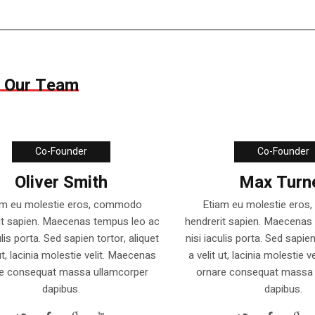
 Our Team
Co-Founder
Co-Founder
Oliver Smith
Max Turn
am eu molestie eros, commodo
Etiam eu molestie ero
it sapien. Maecenas tempus leo ac
hendrerit sapien. Maecenas
ulis porta. Sed sapien tortor, aliquet
nisi iaculis porta. Sed sapien
 ut, lacinia molestie velit. Maecenas
a velit ut, lacinia molestie 
e consequat massa ullamcorper
ornare consequat massa 
dapibus.
dapibus.