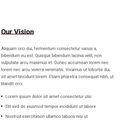
Our Vision
Aliquam orci dui, fermentum consectetur varius a,
bibendum eu est. Quisque bibendum lacinia velit, non
vulputate arcu maximus et. Donec accumsan lorem nec.
lorem nec arcu viverra venenatis. Vivamus ut lobortis dui,
sit amet tincidunt lorem. Etiam pharetra consequat nibh, ut
blandit orci.
Lorem ipsum dolor sit amet consectetur utic
Elit sed do eiusmod tempor incididunt ut labore
Nostrud exercitation ullamco laboris nisi ut