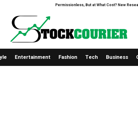
Permissionless, But at What Cost? New Research Inte
yle
Entertainment
Fashion
Tech
Business
About Us