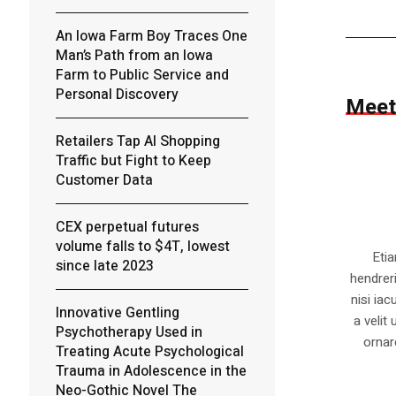
An Iowa Farm Boy Traces One
Man’s Path from an Iowa
Farm to Public Service and
Personal Discovery
Meet
Retailers Tap AI Shopping
Traffic but Fight to Keep
Customer Data
CEX perpetual futures
volume falls to $4T, lowest
Eti
since late 2023
hendrer
nisi iac
Innovative Gentling
a velit
Psychotherapy Used in
ornar
Treating Acute Psychological
Trauma in Adolescence in the
Neo-Gothic Novel The