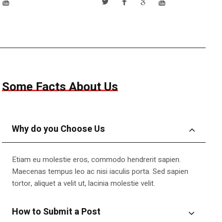
Some Facts About Us
Why do you Choose Us
Etiam eu molestie eros, commodo hendrerit sapien.
Maecenas tempus leo ac nisi iaculis porta. Sed sapien
tortor, aliquet a velit ut, lacinia molestie velit.
How to Submit a Post