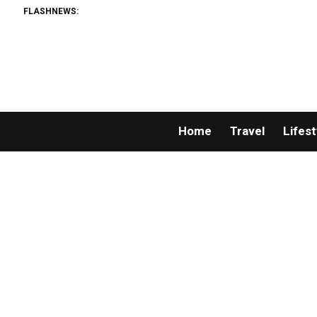
FLASHNEWS:
Home
Travel
Lifest