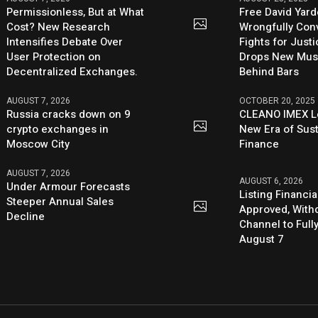
Permissionless, But at What
Free David Yard
Cost? New Research
Wrongfully Conv
Intensifies Debate Over
Fights for Just
User Protection on
Drops New Mus
Decentralized Exchanges.
Behind Bars
AUGUST 7, 2026
OCTOBER 20, 2025
Russia cracks down on 9
CLEANO IMEX L
crypto exchanges in
New Era of Sus
Moscow City
Finance
AUGUST 7, 2026
AUGUST 6, 2026
Under Armour Forecasts
Listing Financia
Steeper Annual Sales
Approved, With
Decline
Channel to Full
August 7