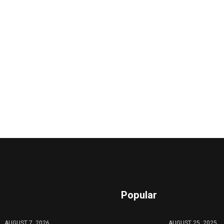
Popular
AUGUST 7, 2026
AUGUST 25, 2025