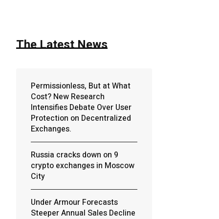
The Latest News
Permissionless, But at What
Cost? New Research
Intensifies Debate Over User
Protection on Decentralized
Exchanges.
Russia cracks down on 9
crypto exchanges in Moscow
City
Under Armour Forecasts
Steeper Annual Sales Decline