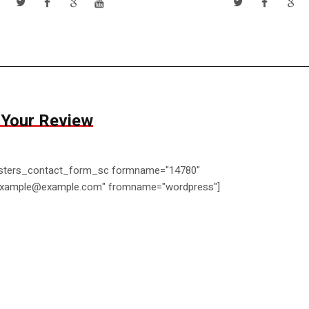
 Your Review
ters_contact_form_sc formname="14780"
example@example.com" fromname="wordpress"]