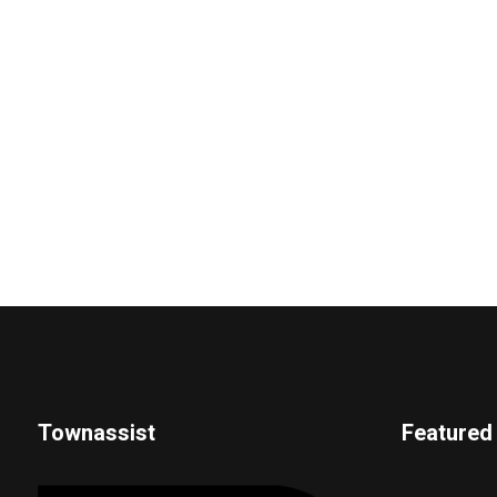
Townassist
Featured