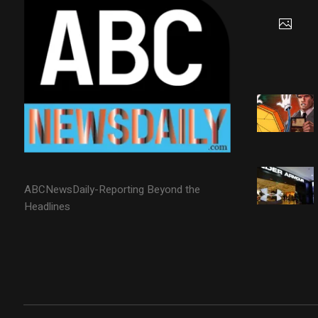
ABCNewsDaily-Reporting Beyond the
Headlines