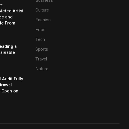
Business
e:
Culture
icted Artist
ice and
Fashion
ic From
Food
Tech
eading a
Sports
tainable
Travel
Nature
l Audit Fully
drawal
y Open on