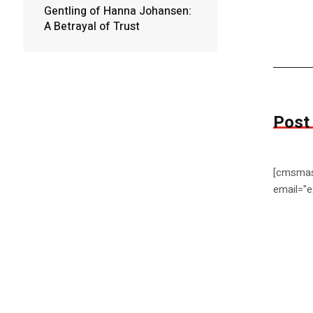
Gentling of Hanna Johansen:
A Betrayal of Trust
Post
[cmsmas
email="