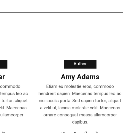
Author
er
Amy Adams
s, commodo
Etiam eu molestie eros, commodo
 tempus leo ac
hendrerit sapien. Maecenas tempus leo ac
 tortor, aliquet
nisi iaculis porta. Sed sapien tortor, aliquet
velit. Maecenas
a velit ut, lacinia molestie velit. Maecenas
ullamcorper
ornare consequat massa ullamcorper
dapibus.