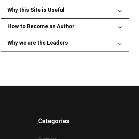
Why this Site is Useful
How to Become an Author
Why we are the Leaders
Categories