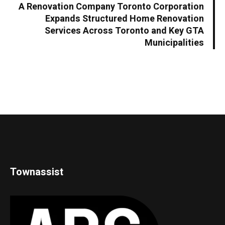
A Renovation Company Toronto Corporation
Expands Structured Home Renovation
Services Across Toronto and Key GTA
Municipalities
Townassist