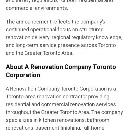
and safety regulations for both residential and
commercial environments.
The announcement reflects the company’s
continued operational focus on structured
renovation delivery, regional regulatory knowledge,
and long-term service presence across Toronto
and the Greater Toronto Area.
About A Renovation Company Toronto
Corporation
A Renovation Company Toronto Corporation is a
Toronto-area renovation contractor providing
residential and commercial renovation services
throughout the Greater Toronto Area. The company
specializes in kitchen renovations, bathroom
renovations, basement finishing, full-home