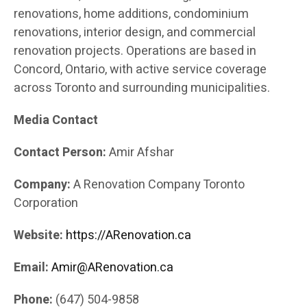
renovations, home additions, condominium
renovations, interior design, and commercial
renovation projects. Operations are based in
Concord, Ontario, with active service coverage
across Toronto and surrounding municipalities.
Media Contact
Contact Person:
Amir Afshar
Company:
A Renovation Company Toronto
Corporation
Website:
https://ARenovation.ca
Email:
Amir@ARenovation.ca
Phone:
(647) 504-9858