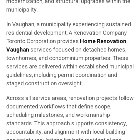
modernization, and structural upgrades within the
municipality.
In Vaughan, a municipality experiencing sustained
residential development, A Renovation Company
Toronto Corporation provides
Home Renovation
Vaughan
services focused on detached homes,
townhomes, and condominium properties. These
services are delivered within established municipal
guidelines, including permit coordination and
staged construction oversight.
Across all service areas, renovation projects follow
documented workflows that define scope,
scheduling milestones, and workmanship
standards. This approach supports consistency,
accountability, and alignment with local building