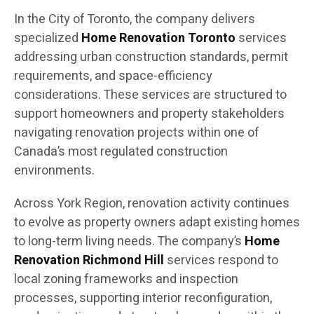
In the City of Toronto, the company delivers
specialized
Home Renovation Toronto
services
addressing urban construction standards, permit
requirements, and space-efficiency
considerations. These services are structured to
support homeowners and property stakeholders
navigating renovation projects within one of
Canada’s most regulated construction
environments.
Across York Region, renovation activity continues
to evolve as property owners adapt existing homes
to long-term living needs. The company’s
Home
Renovation Richmond Hill
services respond to
local zoning frameworks and inspection
processes, supporting interior reconfiguration,