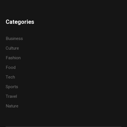
Categories
Business
Culture
Fashion
Food
Tech
Sports
Travel
Nature