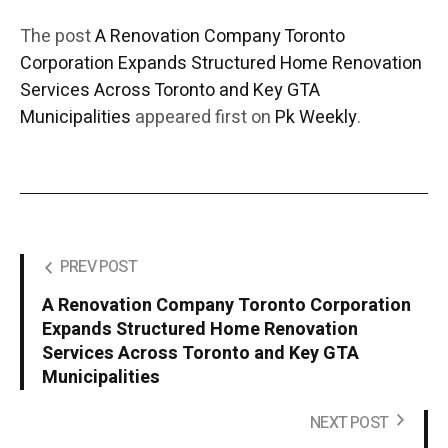
The post
A Renovation Company Toronto
Corporation Expands Structured Home Renovation
Services Across Toronto and Key GTA
Municipalities
appeared first on
Pk Weekly
.
PREV POST
A Renovation Company Toronto Corporation
Expands Structured Home Renovation
Services Across Toronto and Key GTA
Municipalities
NEXT POST