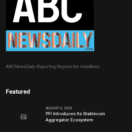
ABCNewsDaily-Reporting Beyond the Headlines
Featured
AUGUST 6, 2026
PFI Introduces Its Stablecoin
Aggregator Ecosystem