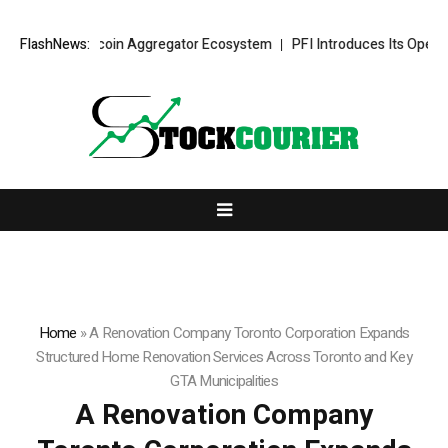
Stablecoin Aggregator Ecosystem
FlashNews:
PFI Introduces Its Open Liquidity N
Home
»
A Renovation Company Toronto Corporation Expands
Structured Home Renovation Services Across Toronto and Key
GTA Municipalities
A Renovation Company