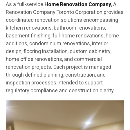
As a full-service
Home Renovation Company
, A
Renovation Company Toronto Corporation provides
coordinated renovation solutions encompassing
kitchen renovations, bathroom renovations,
basement finishing, full-home renovations, home
additions, condominium renovations, interior
design, flooring installation, custom cabinetry,
home office renovations, and commercial
renovation projects. Each project is managed
through defined planning, construction, and
inspection processes intended to support
regulatory compliance and construction clarity.