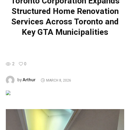
Toronto Corporation Expands
Structured Home Renovation
Services Across Toronto and
Key GTA Municipalities
2
0
Arthur
by
MARCH 8, 2026