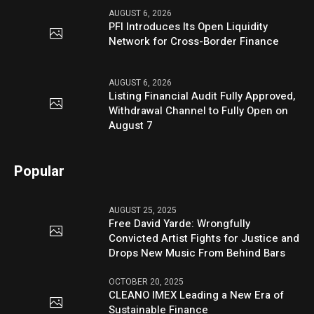
AUGUST 6, 2026
PFI Introduces Its Open Liquidity
Network for Cross-Border Finance
AUGUST 6, 2026
Listing Financial Audit Fully Approved,
Withdrawal Channel to Fully Open on
August 7
Popular
AUGUST 25, 2025
Free David Yarde: Wrongfully
Convicted Artist Fights for Justice and
Drops New Music From Behind Bars
OCTOBER 20, 2025
CLEANO IMEX Leading a New Era of
Sustainable Finance