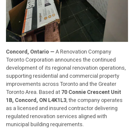
Concord, Ontario —
A Renovation Company
Toronto Corporation announces the continued
development of its regional renovation operations,
supporting residential and commercial property
improvements across Toronto and the Greater
Toronto Area. Based at
70 Connie Crescent Unit
1B, Concord, ON L4K1L3
, the company operates
as a licensed and insured contractor delivering
regulated renovation services aligned with
municipal building requirements.