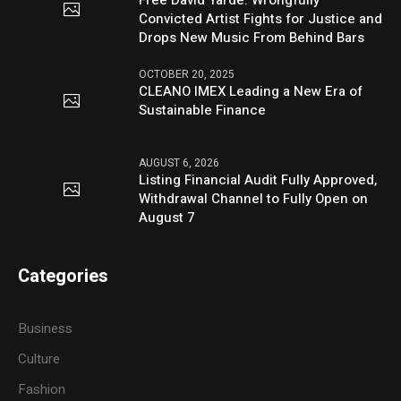
Convicted Artist Fights for Justice and
Drops New Music From Behind Bars
OCTOBER 20, 2025
CLEANO IMEX Leading a New Era of
Sustainable Finance
AUGUST 6, 2026
Listing Financial Audit Fully Approved,
Withdrawal Channel to Fully Open on
August 7
Categories
Business
Culture
Fashion