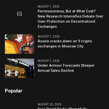
AUGUST 7, 2026
Permissionless, But at What Cost?
New Research Intensifies Debate Over
User Protection on Decentralized
Exchanges.
AUGUST 7, 2026
Russia cracks down on 9 crypto
exchanges in Moscow City
AUGUST 7, 2026
Under Armour Forecasts Steeper
Annual Sales Decline
Popular
AUGUST 25, 2025
Free David Yarde: Wrongfully