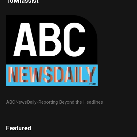
Townassist
ABCNewsDaily-Reporting Beyond the Headlines
Featured