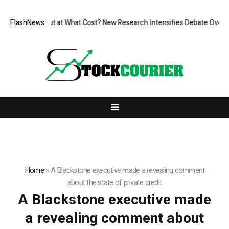
issionless, But at What Cost? New Research Intensifies Debate Over Us
FlashNews:
Home
»
A Blackstone executive made a revealing comment
about the state of private credit
A Blackstone executive made
a revealing comment about