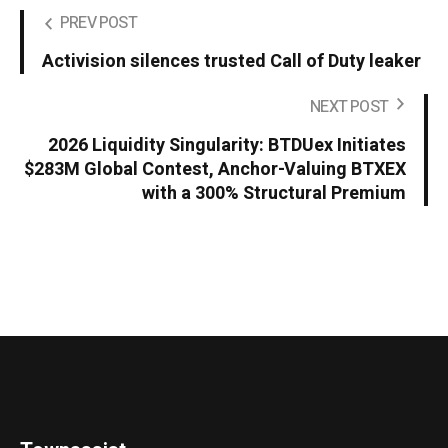
PREV POST
Activision silences trusted Call of Duty leaker
NEXT POST
2026 Liquidity Singularity: BTDUex Initiates
$283M Global Contest, Anchor-Valuing BTXEX
with a 300% Structural Premium