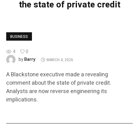
the state of private credit
BUSINESS
4
0
Barry
by
MARCH 4, 2026
A Blackstone executive made a revealing
comment about the state of private credit.
Analysts are now reverse engineering its
implications.