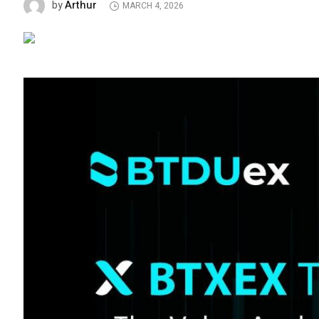
Arthur
by
MARCH 4, 2026