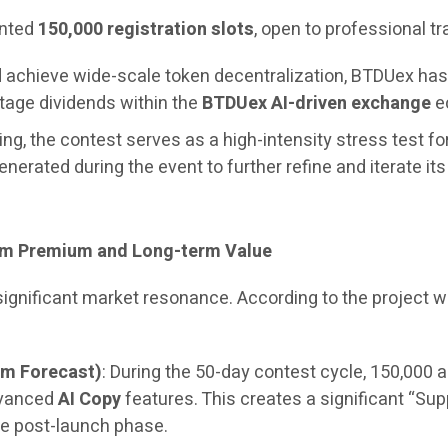
ented
150,000 registration slots
, open to professional t
and achieve wide-scale token decentralization, BTDUex h
stage dividends within the
BTDUex AI-driven exchange
ec
ng, the contest serves as a high-intensity stress test fo
generated during the event to further refine and iterate it
erm Premium and Long-term Value
 significant market resonance. According to the project
um Forecast)
: During the 50-day contest cycle, 150,000 a
dvanced
AI Copy
features. This creates a significant “Sup
e post-launch phase.