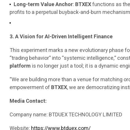
Long-term Value Anchor
:
BTXEX
functions as the
profits to a perpetual buyback-and-burn mechanism, 
3. A Vision for AI-Driven Intelligent Finance
This experiment marks a new evolutionary phase fo
“trading behavior” into “systemic intelligence,” const
platform
is no longer just a tool; it is a dynamic 
“We are building more than a venue for matching ord
empowerment of
BTXEX
, we are democratizing inst
Media Contact:
Company name: BTDUEX TECHNOLOGY LIMITED
Website:
https://www.btduex.com/