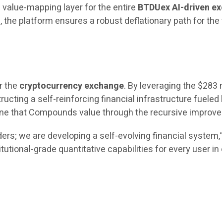
 value-mapping layer for the entire
BTDUex AI-driven e
the platform ensures a robust deflationary path for the
r the
cryptocurrency exchange
. By leveraging the $283 
ructing a self-reinforcing financial infrastructure fueled 
engine that Compounds value through the recursive impro
ers; we are developing a self-evolving financial system
itutional-grade quantitative capabilities for every user i