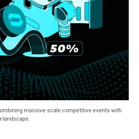
combining massive-scale competitive events with
e
landscape.