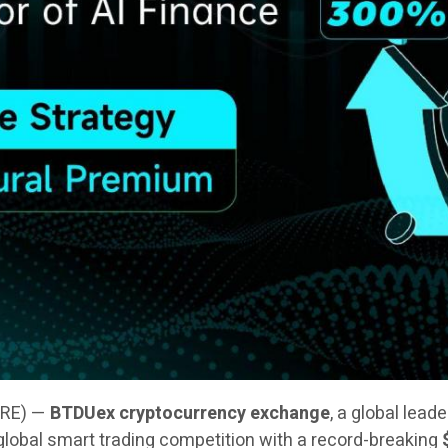
IRE) —
BTDUex cryptocurrency exchange
, a global lead
 a global smart trading competition with a record-breaking