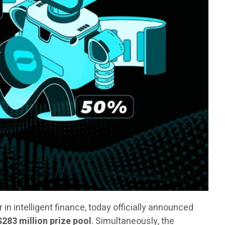
er in intelligent finance, today officially announced
$283 million prize pool
. Simultaneously, the