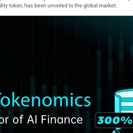
tility token, has been unveiled to the global market.