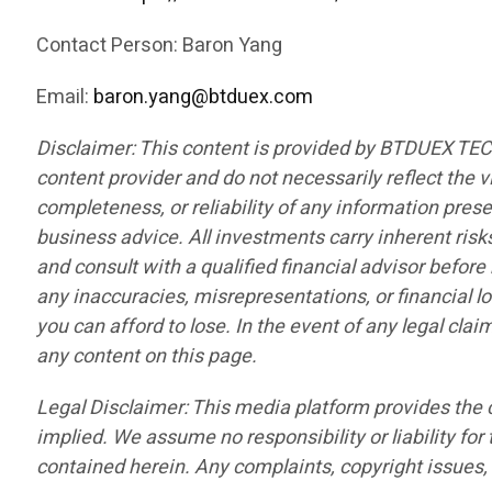
Contact Person: Baron Yang
Email:
baron.yang@btduex.com
Disclaimer: This content is provided by BTDUEX TE
content provider and do not necessarily reflect the v
completeness, or reliability of any information pres
business advice. All investments carry inherent risk
and consult with a qualified financial advisor befor
any inaccuracies, misrepresentations, or financial lo
you can afford to lose. In the event of any legal cla
any content on this page.
Legal Disclaimer: This media platform provides the co
implied. We assume no responsibility or liability for 
contained herein. Any complaints, copyright issues, o