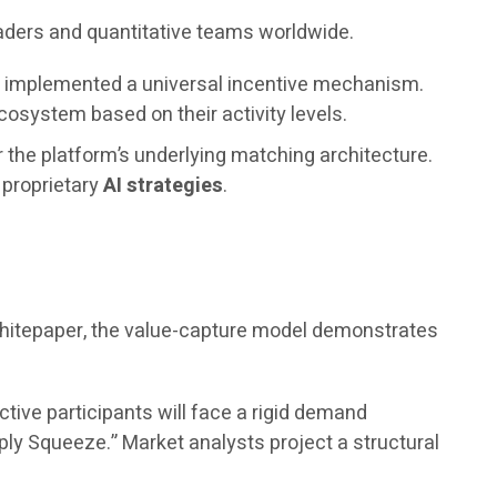
raders and quantitative teams worldwide.
as implemented a universal incentive mechanism.
osystem based on their activity levels.
r the platform’s underlying matching architecture.
s proprietary
AI strategies
.
 whitepaper, the value-capture model demonstrates
ctive participants will face a rigid demand
ply Squeeze.” Market analysts project a structural