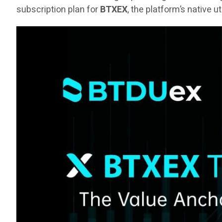
subscription plan for
BTXEX
, the platform’s native u