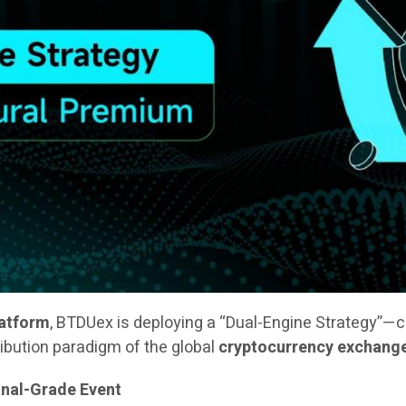
latform
, BTDUex is deploying a “Dual-Engine Strategy”—
ribution paradigm of the global
cryptocurrency exchang
onal-Grade Event