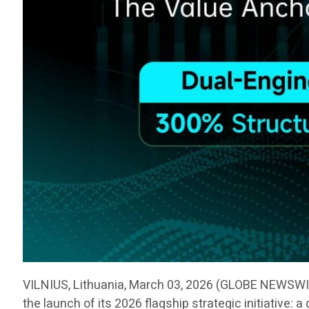
VILNIUS, Lithuania, March 03, 2026 (GLOBE NEWSW
the launch of its 2026 flagship strategic initiative: