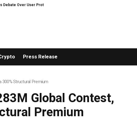
otection on Decentralized Exchanges.
Russia cracks down on 9 crypto ex
Crypto
Press Release
h a 300% Structural Premium
$283M Global Contest,
uctural Premium