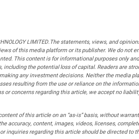
CHNOLOGY LIMITED.The statements, views, and opinions ex
iews of this media platform or its publisher. We do not e
ented. This content is for informational purposes only an
s, including the potential loss of capital. Readers are st
e making any investment decisions. Neither the media plat
sses resulting from the use or reliance on the informatio
ims or concerns regarding this article, we accept no liabi
ntent of this article on an “as-is” basis, without warrant
the accuracy, content, images, videos, licenses, completen
r inquiries regarding this article should be directed to t