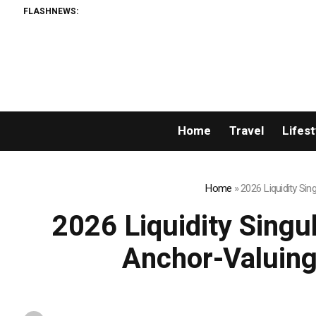
FLASHNEWS:
Permi
Home
Travel
Lifest
Home
»
2026 Liquidity Si
2026 Liquidity Singu
Anchor-Valuing