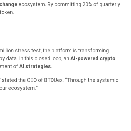
xchange
ecosystem. By committing 20% of quarterly
 token.
million stress test, the platform is transforming
by data. In this closed loop, an
AI-powered crypto
vement of
AI strategies
.
,” stated the CEO of BTDUex. “Through the systemic
n our ecosystem.”