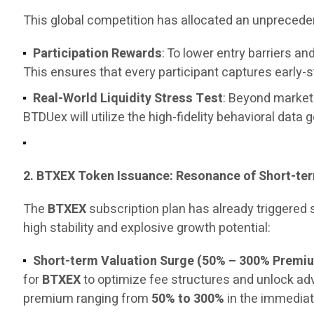
This global competition has allocated an unpreced
Participation Rewards
: To lower entry barriers 
This ensures that every participant captures early-
Real-World Liquidity Stress Test
: Beyond marketi
BTDUex will utilize the high-fidelity behavioral data 
2. BTXEX Token Issuance: Resonance of Short-t
The
BTXEX
subscription plan has already triggered
high stability and explosive growth potential:
Short-term Valuation Surge (50% – 300% Premi
for
BTXEX
to optimize fee structures and unlock a
premium ranging from
50% to 300%
in the immediat