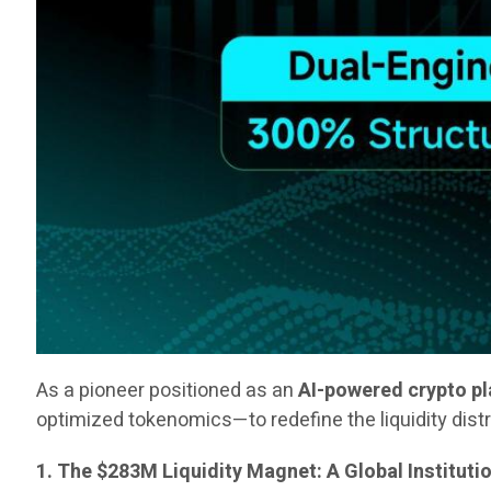
As a pioneer positioned as an
AI-powered crypto p
optimized tokenomics—to redefine the liquidity dist
1. The $283M Liquidity Magnet: A Global Instituti