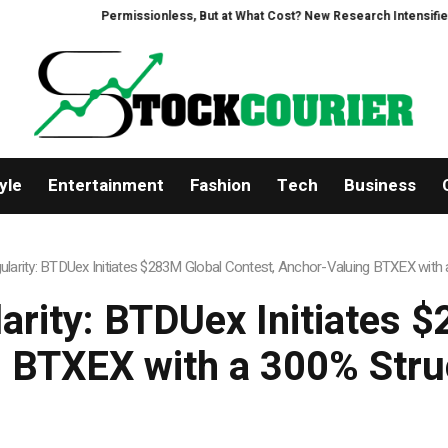
ssionless, But at What Cost? New Research Intensifies Debate Over User Pr
yle
Entertainment
Fashion
Tech
Business
ngularity: BTDUex Initiates $283M Global Contest, Anchor-Valuing BTXEX wit
larity: BTDUex Initiates 
 BTXEX with a 300% Str