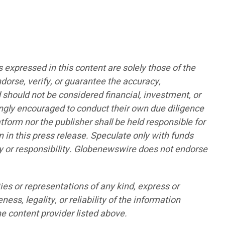
pressed in this content are solely those of the
ndorse, verify, or guarantee the accuracy,
d should not be considered financial, investment, or
rongly encouraged to conduct their own due diligence
form nor the publisher shall be held responsible for
n in this press release. Speculate only with funds
lity or responsibility. Globenewswire does not endorse
ies or representations of any kind, express or
ess, legality, or reliability of the information
he content provider listed above.